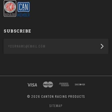
SUBSCRIBE
yourname@email.com
©
2026 CANTON RACING PRODUCTS
SITEMAP