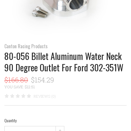
Canton Racing Products
80-056 Billet Aluminum Water Neck
90 Degree Outlet For Ford 302-351W
$166.80
$154.29
YOU SAVE: $12.51
REVIEWS (0)
Quantity
+