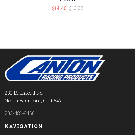
$14.40
$13.32
232 Branford Rd
North Branford, CT 06471
203-481-9460
NAVIGATION