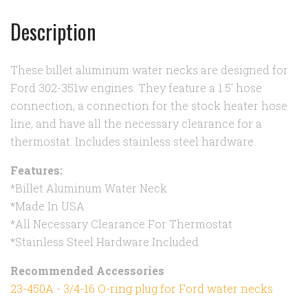
Description
These billet aluminum water necks are designed for
Ford 302-351w engines. They feature a 1.5' hose
connection, a connection for the stock heater hose
line, and have all the necessary clearance for a
thermostat. Includes stainless steel hardware.
Features:
*Billet Aluminum Water Neck
*Made In USA
*All Necessary Clearance For Thermostat
*Stainless Steel Hardware Included
Recommended Accessories
23-450A - 3/4-16 O-ring plug for Ford water necks