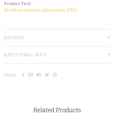
Product Tech
80-056 Installation Information (PDF)
REVIEWS
ADDITIONAL INFO
Share:
Related Products