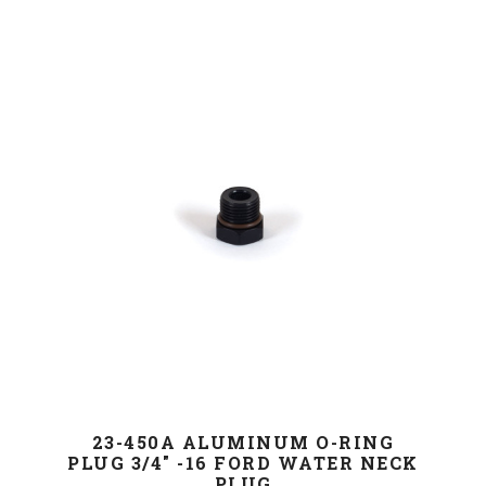
23-450A ALUMINUM O-RING
PLUG 3/4" -16 FORD WATER NECK
PLUG