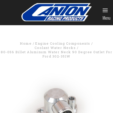
Menu
Home
Engine Cooling Components
Coolant Water Necks
80-056 Billet Aluminum Water Neck 90 Degree Outlet For
Ford 302-351W