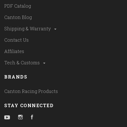
PDF Catalog
Canton Blog
Shipping & Warranty
Contact Us
Affiliates
Tech & Customs
BRANDS
Canton Racing Products
STAY CONNECTED
YouTube
Instagram
Facebook