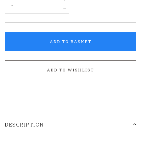
–
ADD TO BASKET
ADD TO WISHLIST
DESCRIPTION