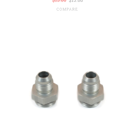
COMPARE