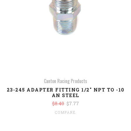
Canton Racing Products
23-245 ADAPTER FITTING 1/2" NPT TO -10
AN STEEL
$8.40
$7.77
COMPARE