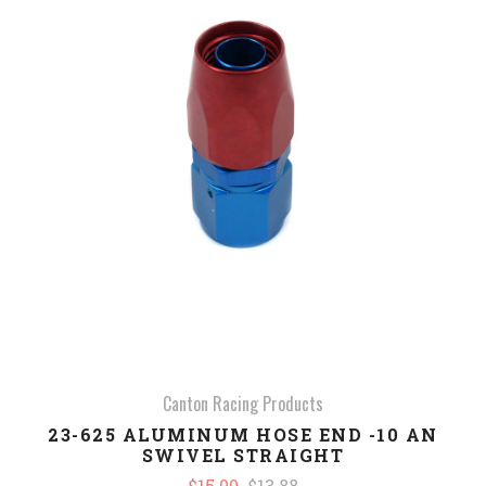
Canton Racing Products
23-625 ALUMINUM HOSE END -10 AN
SWIVEL STRAIGHT
$15.00
$13.88