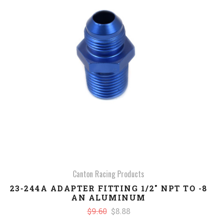
Canton Racing Products
23-244A ADAPTER FITTING 1/2" NPT TO -8
AN ALUMINUM
$9.60
$8.88