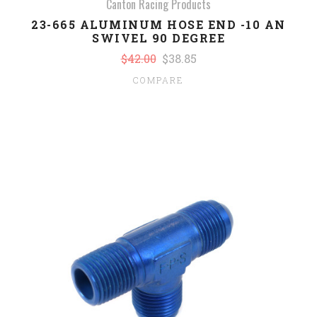
Canton Racing Products
23-665 ALUMINUM HOSE END -10 AN
SWIVEL 90 DEGREE
$42.00
$38.85
COMPARE