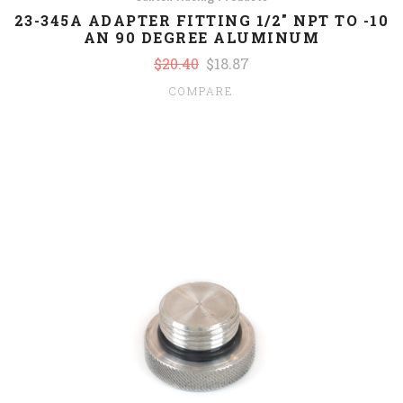
23-345A ADAPTER FITTING 1/2" NPT TO -10
AN 90 DEGREE ALUMINUM
$20.40
$18.87
COMPARE