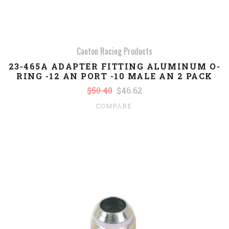
Canton Racing Products
23-465A ADAPTER FITTING ALUMINUM O-
RING -12 AN PORT -10 MALE AN 2 PACK
$50.40
$46.62
COMPARE