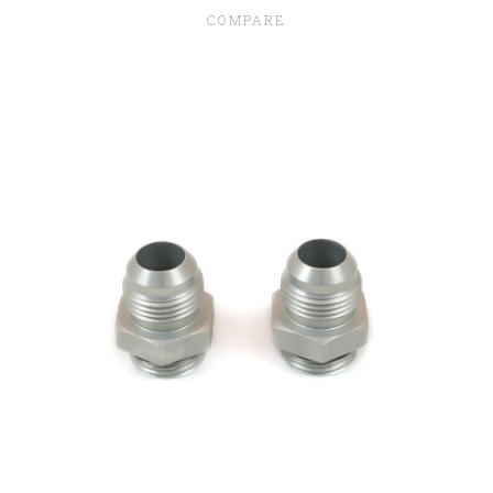
COMPARE