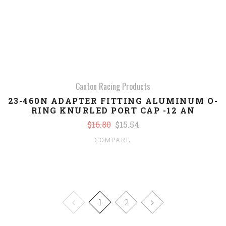
Canton Racing Products
23-460N ADAPTER FITTING ALUMINUM O-
RING KNURLED PORT CAP -12 AN
$16.80
$15.54
COMPARE
1
2