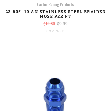
Canton Racing Products
23-605 -10 AN STAINLESS STEEL BRAIDED
HOSE PER FT
$10.80
$9.99
COMPARE