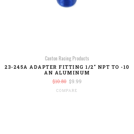
Canton Racing Products
23-245A ADAPTER FITTING 1/2" NPT TO -10
AN ALUMINUM
$10.80
$9.99
COMPARE