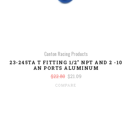
Canton Racing Products
23-245TA T FITTING 1/2" NPT AND 2 -10
AN PORTS ALUMINUM
$22.80
$21.09
COMPARE