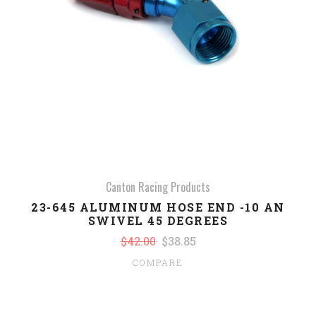
Canton Racing Products
23-645 ALUMINUM HOSE END -10 AN
SWIVEL 45 DEGREES
$42.00
$38.85
COMPARE