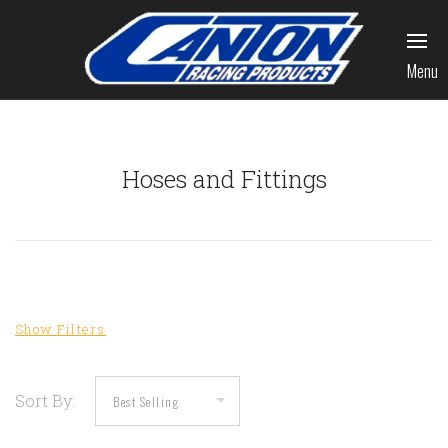
Menu
Hoses and Fittings
Sort By: