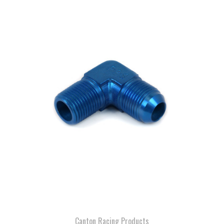
Canton Racing Products