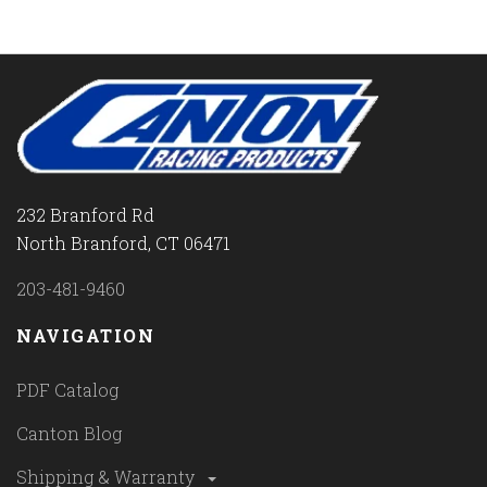
232 Branford Rd
North Branford, CT 06471
203-481-9460
NAVIGATION
PDF Catalog
Canton Blog
Shipping & Warranty