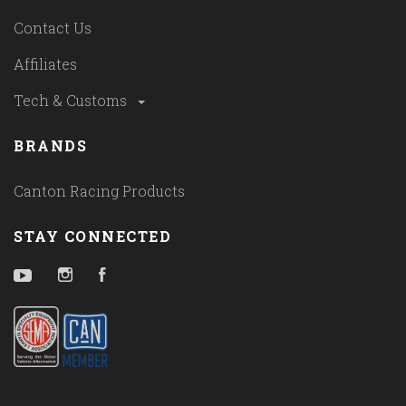
Contact Us
Affiliates
Tech & Customs
BRANDS
Canton Racing Products
STAY CONNECTED
YouTube
Instagram
Facebook