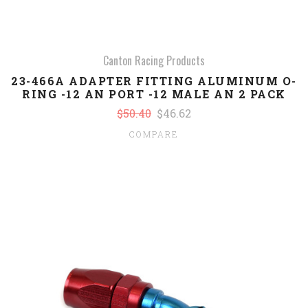
Canton Racing Products
23-466A ADAPTER FITTING ALUMINUM O-
RING -12 AN PORT -12 MALE AN 2 PACK
$50.40
$46.62
COMPARE