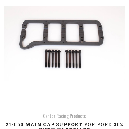
Canton Racing Products
21-060 MAIN CAP SUPPORT FOR FORD 302