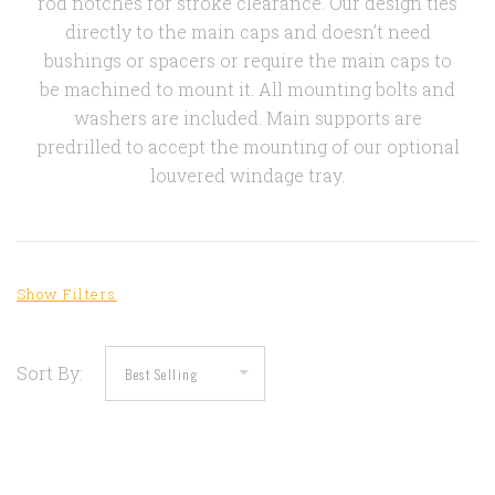
rod notches for stroke clearance. Our design ties
directly to the main caps and doesn’t need
bushings or spacers or require the main caps to
be machined to mount it. All mounting bolts and
washers are included. Main supports are
predrilled to accept the mounting of our optional
louvered windage tray.
Sort By: