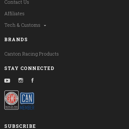
Contact Us
Affiliates
Tech & Customs
BRANDS
Canton Racing Products
STAY CONNECTED
YouTube
Instagram
Facebook
SUBSCRIBE