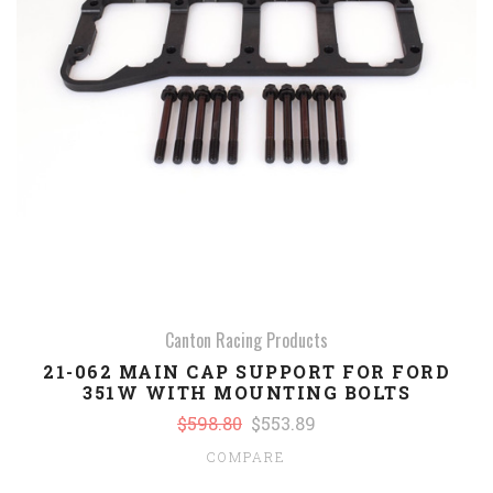
Canton Racing Products
21-062 MAIN CAP SUPPORT FOR FORD
351W WITH MOUNTING BOLTS
$598.80
$553.89
COMPARE