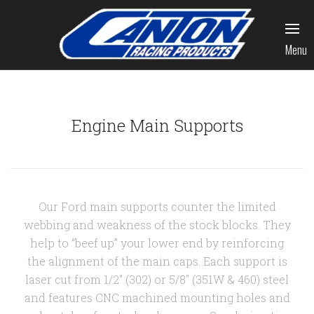
Menu
Engine Main Supports
Our Ford main supports counter the limited
webbing and weakness of the stock blocks. They
help to “beef up” your lower end by reinforcing
the alignment of the main caps. Each support is
laser cut from 1/2" (302) or 5/8" (351W & 460) steel
and features CNC machined mounting holes and