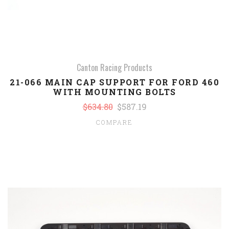
Canton Racing Products
21-066 MAIN CAP SUPPORT FOR FORD 460
WITH MOUNTING BOLTS
$634.80
$587.19
COMPARE