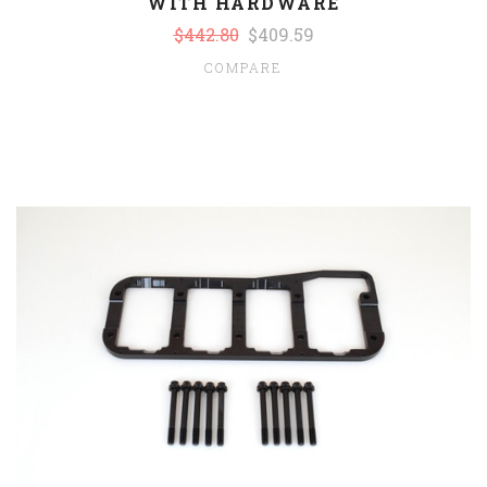
WITH HARDWARE
$442.80
$409.59
COMPARE