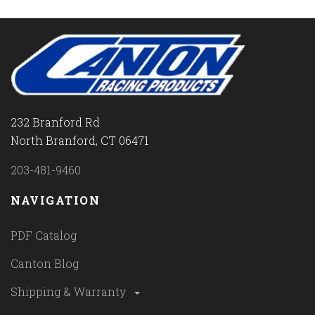
232 Branford Rd
North Branford, CT 06471
203-481-9460
NAVIGATION
PDF Catalog
Canton Blog
Shipping & Warranty