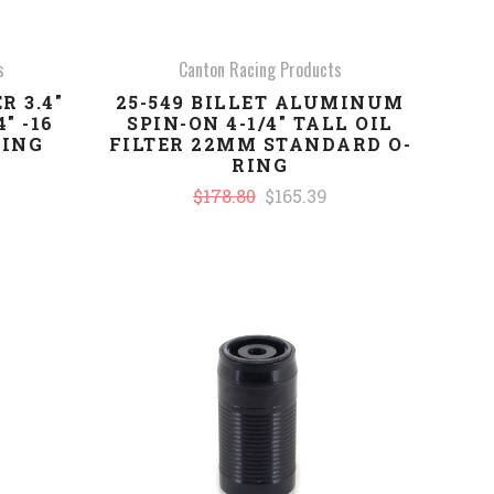
s
Canton Racing Products
R 3.4"
25-549 BILLET ALUMINUM
" -16
SPIN-ON 4-1/4" TALL OIL
RING
FILTER 22MM STANDARD O-
RING
$178.80
$165.39
COMPARE