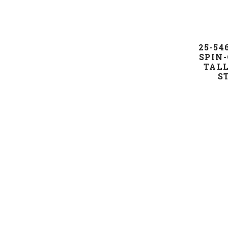
25-5
SPIN-
TALL
S