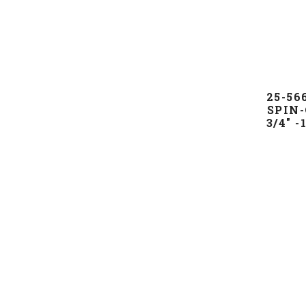
25-5
SPIN-
3/4" 