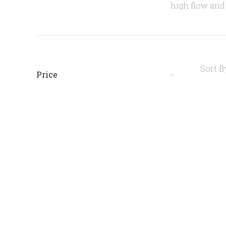
high flow and 
Sort B
Price