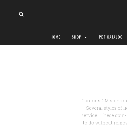
HOME
SHOP
PDF CATALOG
Canton's CM spin-on f
Several styles of 
service. These spin-
to do without remov