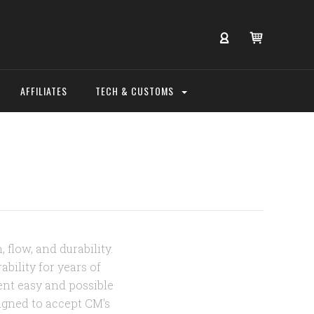
AFFILIATES
TECH & CUSTOMS
 flow, and durability.
bility for years of
ent easy and possible
igned to accept CM's