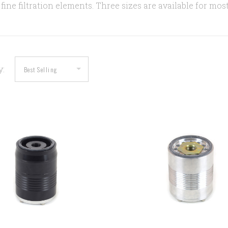
fine filtration elements. Three sizes are available for mos
y:
COMPARE
COMPARE