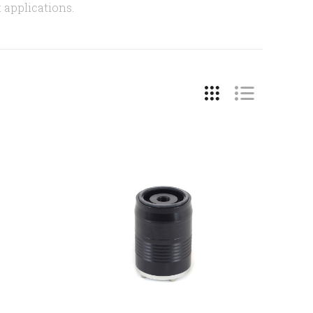
t applications.
COMPARE