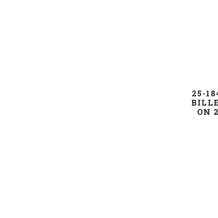
25-18
BILL
ON 