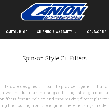
CANTON BLOG
SHIPPING & WARRANTY
CONTACT US
Spin-on Style Oil Filters
ilters are designed and built to provide superior filtration,
lightweight aluminum housings offer high strength and dura
on filters feature bolt-on end caps making filter replacem
ing the housing from the engine. These housings are des