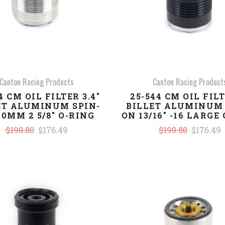
Canton Racing Products
Canton Racing Product
4 CM OIL FILTER 3.4"
25-544 CM OIL FILT
ET ALUMINUM SPIN-
BILLET ALUMINUM 
20MM 2 5/8" O-RING
ON 13/16" -16 LARGE
$190.80
$176.49
$190.80
$176.49
COMPARE
COMPARE