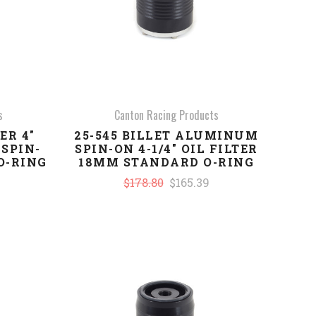
s
Canton Racing Products
ER 4"
25-545 BILLET ALUMINUM
SPIN-
SPIN-ON 4-1/4" OIL FILTER
 O-RING
18MM STANDARD O-RING
$178.80
$165.39
COMPARE