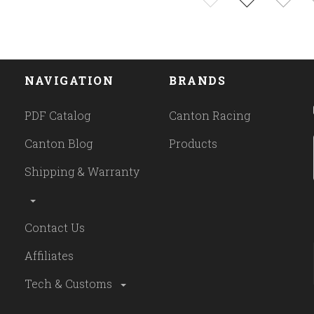
NAVIGATION
BRANDS
PDF Catalog
Canton Racing
Canton Blog
Products
Shipping & Warranty
Contact Us
Affiliates
Tech & Customs