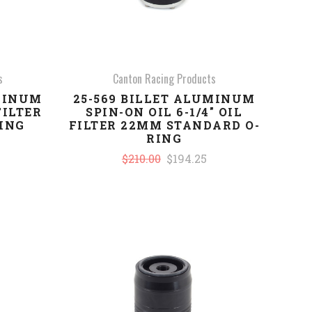
s
Canton Racing Products
UMINUM
25-569 BILLET ALUMINUM
FILTER
SPIN-ON OIL 6-1/4" OIL
RING
FILTER 22MM STANDARD O-
RING
$210.00
$194.25
COMPARE