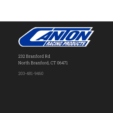
232 Branford Rd
North Branford, CT 06471
203-481-9460