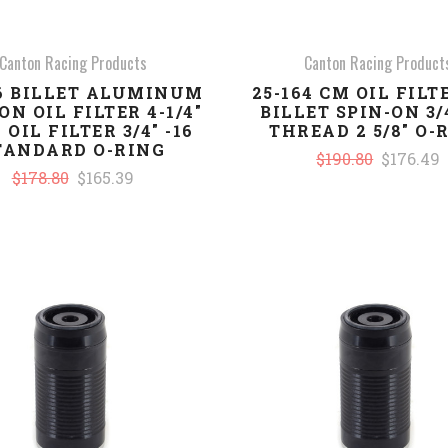
Canton Racing Products
Canton Racing Product
46 BILLET ALUMINUM
25-164 CM OIL FILTE
ON OIL FILTER 4-1/4"
BILLET SPIN-ON 3/4
 OIL FILTER 3/4" -16
THREAD 2 5/8" O-
TANDARD O-RING
$190.80
$176.49
$178.80
$165.39
COMPARE
COMPARE