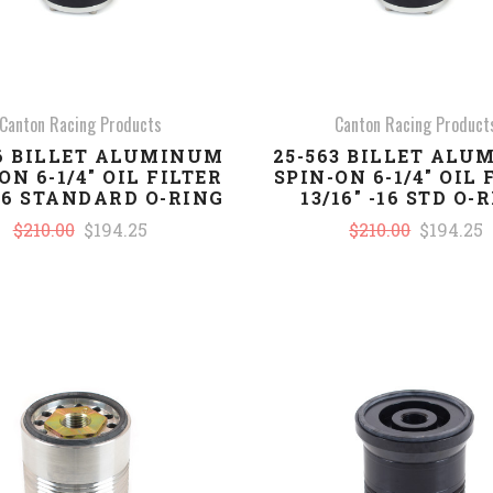
Canton Racing Products
Canton Racing Product
66 BILLET ALUMINUM
25-563 BILLET AL
ON 6-1/4" OIL FILTER
SPIN-ON 6-1/4" OIL 
-16 STANDARD O-RING
13/16" -16 STD O-
$210.00
$194.25
$210.00
$194.25
COMPARE
COMPARE