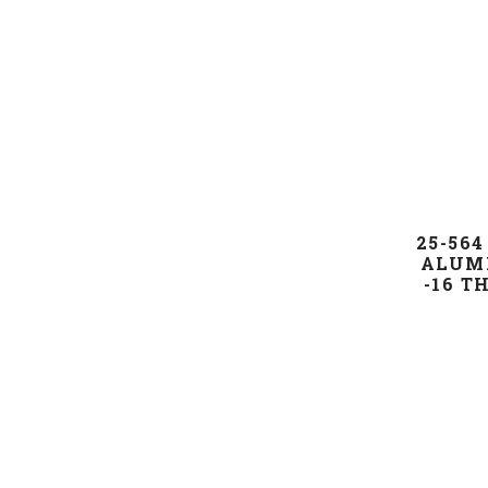
25-564
ALUMI
-16 T