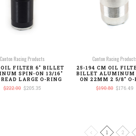
Canton Racing Products
Canton Racing Product
 OIL FILTER 6" BILLET
25-194 CM OIL FILTE
NUM SPIN-ON 13/16"
BILLET ALUMINUM 
HREAD LARGE O-RING
ON 22MM 2 5/8" O
$222.00
$205.35
$190.80
$176.49
1
2