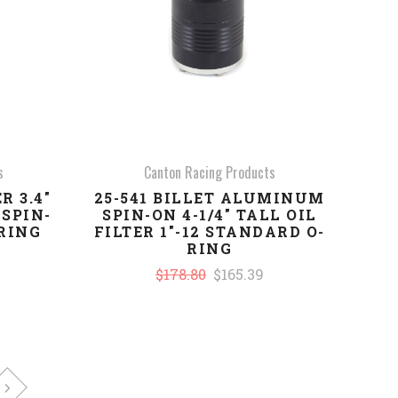
s
Canton Racing Products
R 3.4"
25-541 BILLET ALUMINUM
SPIN-
SPIN-ON 4-1/4" TALL OIL
-RING
FILTER 1"-12 STANDARD O-
RING
$178.80
$165.39