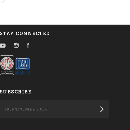
STAY CONNECTED
YouTube
Instagram
Facebook
SUBSCRIBE
yourname@email.com