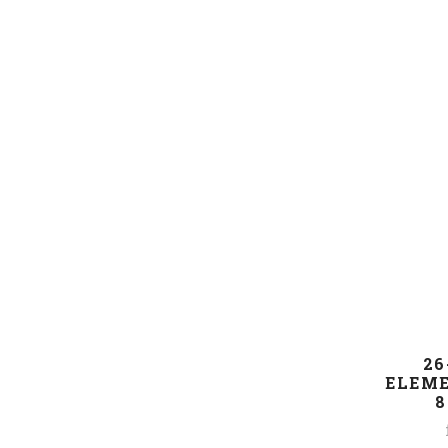
26
ELEME
8