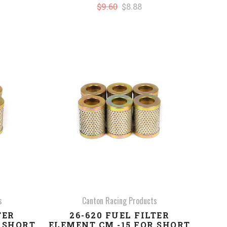
$9.60
$8.88
COMPARE
s
Canton Racing Products
TER
26-620 FUEL FILTER
R SHORT
ELEMENT CM -15 FOR SHORT