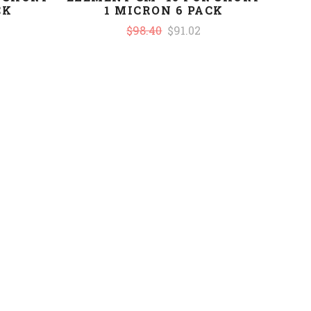
CK
1 MICRON 6 PACK
$98.40
$91.02