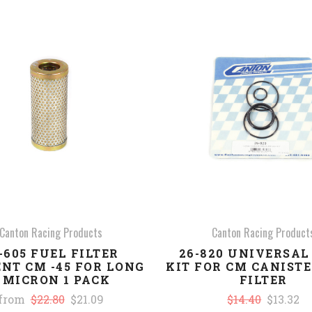
COMPARE
COMPARE
Canton Racing Products
Canton Racing Product
-605 FUEL FILTER
26-820 UNIVERSAL
NT CM -45 FOR LONG
KIT FOR CM CANIST
 MICRON 1 PACK
FILTER
from
$22.80
$21.09
$14.40
$13.32