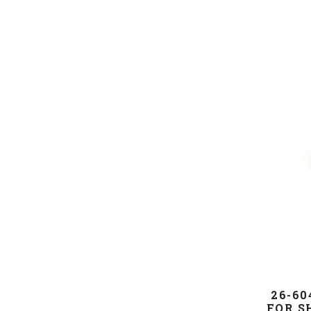
26-60
FOR S