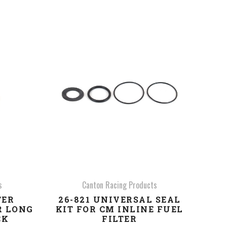
COMPARE
s
Canton Racing Products
TER
26-821 UNIVERSAL SEAL
R LONG
KIT FOR CM INLINE FUEL
CK
FILTER