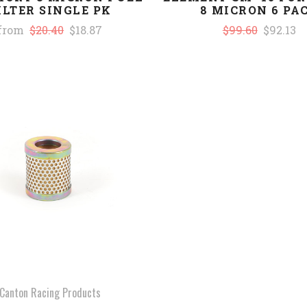
ILTER SINGLE PK
8 MICRON 6 PA
from
$20.40
$18.87
$99.60
$92.13
COMPARE
Canton Racing Products