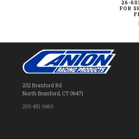
26-60
FOR S
F
232 Branford Rd
North Branford, CT 06471
203-481-9460