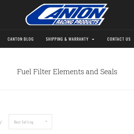
CANTON BLOG
SHIPPING & WARRANTY
CONTACT US
Fuel Filter Elements and Seals
y: