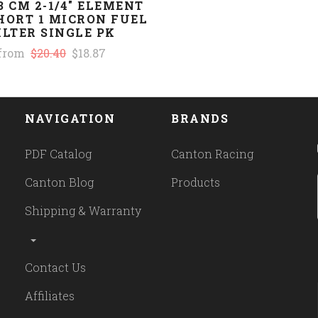
3 CM 2-1/4" ELEMENT
HORT 1 MICRON FUEL
ILTER SINGLE PK
from
$20.40
$18.87
NAVIGATION
BRANDS
PDF Catalog
Canton Racing
Canton Blog
Products
Shipping & Warranty
Contact Us
Affiliates