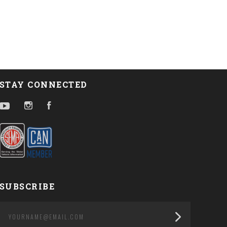
STAY CONNECTED
YouTube
Instagram
Facebook
SUBSCRIBE
yourname@email.com