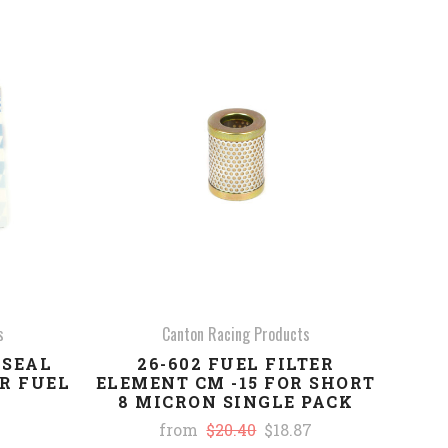
COMPARE
s
Canton Racing Products
 SEAL
26-602 FUEL FILTER
ER FUEL
ELEMENT CM -15 FOR SHORT
8 MICRON SINGLE PACK
from
$20.40
$18.87