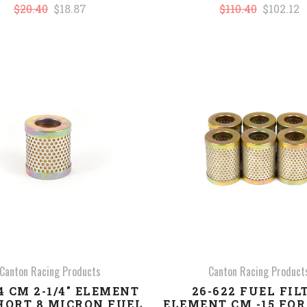
$20.40
$18.87
$110.40
$102.12
COMPARE
COMPARE
Canton Racing Products
Canton Racing Product
4 CM 2-1/4" ELEMENT
26-622 FUEL FIL
HORT 8 MICRON FUEL
ELEMENT CM -15 FO