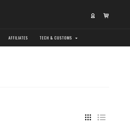
AFFILIATES
TECH & CUSTOMS