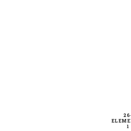
26
ELEME
1