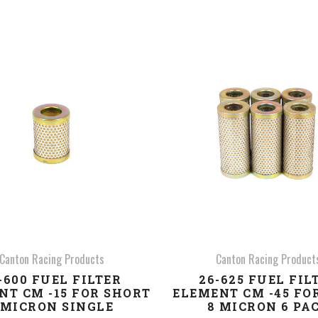
COMPARE
COMPARE
Canton Racing Products
Canton Racing Product
-600 FUEL FILTER
26-625 FUEL FIL
NT CM -15 FOR SHORT
ELEMENT CM -45 FO
 MICRON SINGLE
8 MICRON 6 PA