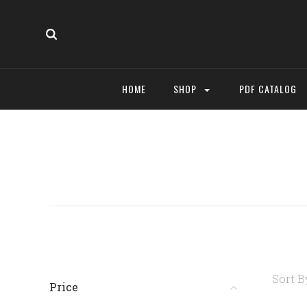
HOME
SHOP
PDF CATALOG
Sort B
Price