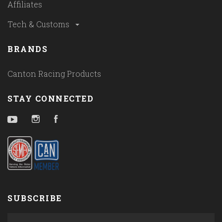
Affiliates
Tech & Customs
BRANDS
Canton Racing Products
STAY CONNECTED
YouTube
Instagram
Facebook
SUBSCRIBE
yourname@email.com