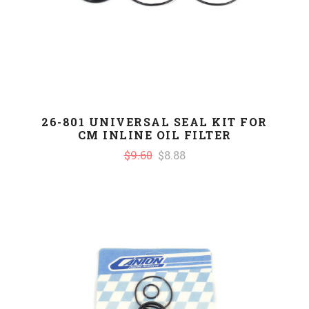
26-801 UNIVERSAL SEAL KIT FOR
CM INLINE OIL FILTER
$9.60
$8.88