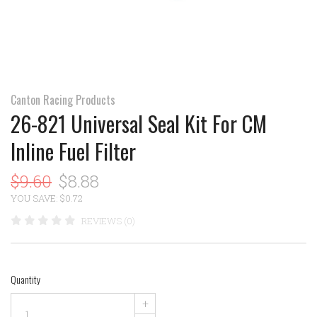
Canton Racing Products
26-821 Universal Seal Kit For CM
Inline Fuel Filter
$9.60
$8.88
YOU SAVE: $0.72
REVIEWS (0)
Quantity
+