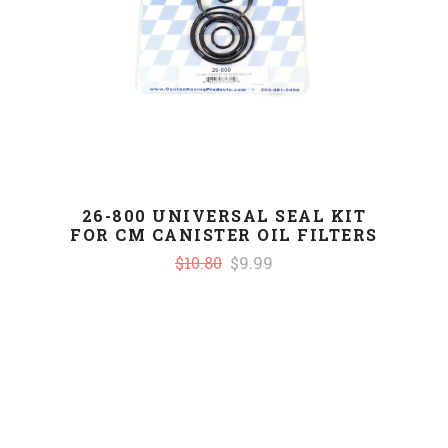
26-800 UNIVERSAL SEAL KIT
FOR CM CANISTER OIL FILTERS
$10.80
$9.99