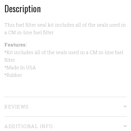
Description
This fuel filter seal kit includes all of the seals used in
a CM in-line fuel filter.
Features:
*Kit includes all of the seals used in a CM in-line fuel
filter
*Made In USA
*Rubber
REVIEWS
ADDITIONAL INFO