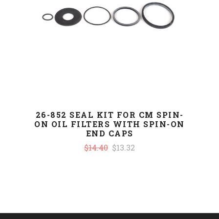
26-852 SEAL KIT FOR CM SPIN-
ON OIL FILTERS WITH SPIN-ON
END CAPS
$14.40
$13.32