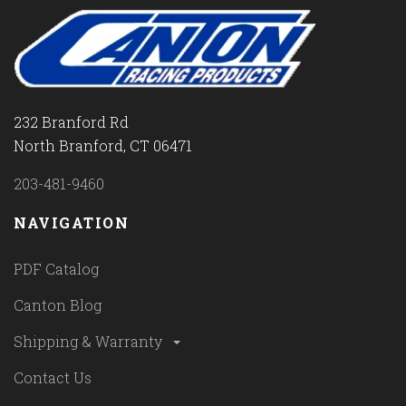
232 Branford Rd
North Branford, CT 06471
203-481-9460
NAVIGATION
PDF Catalog
Canton Blog
Shipping & Warranty
Contact Us