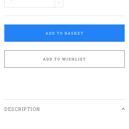
–
ADD TO BASKET
ADD TO WISHLIST
DESCRIPTION