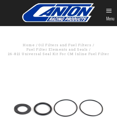
Menu
Home
Oil Filters and Fuel Filters
Fuel Filter Elements and Seals
26-821 Universal Seal Kit For CM Inline Fuel Filter