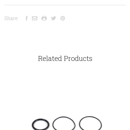
Share:
Related Products