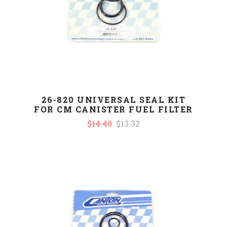
26-820 UNIVERSAL SEAL KIT
FOR CM CANISTER FUEL FILTER
$14.40
$13.32