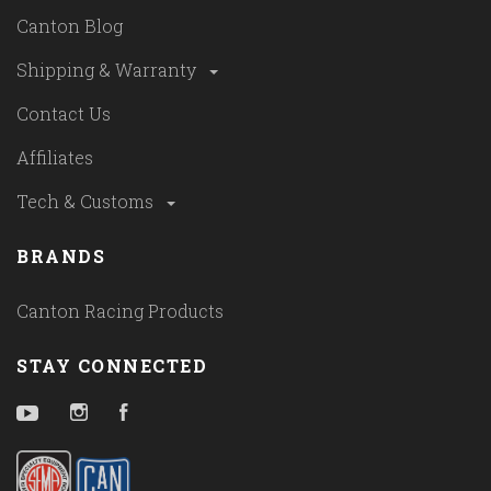
Canton Blog
Shipping & Warranty
Contact Us
Affiliates
Tech & Customs
BRANDS
Canton Racing Products
STAY CONNECTED
YouTube
Instagram
Facebook