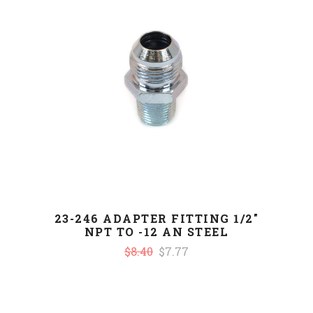
23-246 ADAPTER FITTING 1/2"
NPT TO -12 AN STEEL
$8.40
$7.77