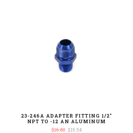
23-246A ADAPTER FITTING 1/2"
NPT TO -12 AN ALUMINUM
$16.80
$15.54