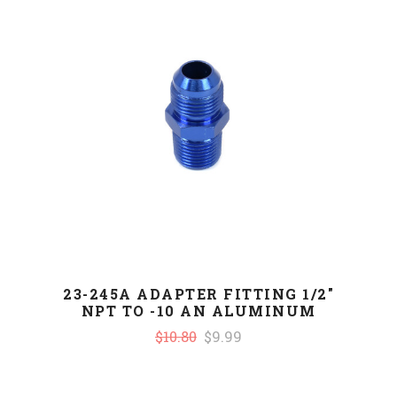
23-245A ADAPTER FITTING 1/2"
NPT TO -10 AN ALUMINUM
$10.80
$9.99