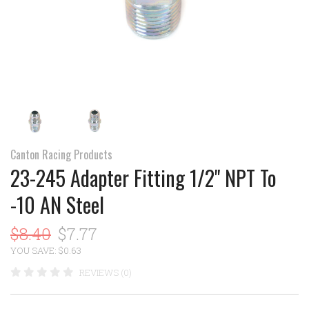
Canton Racing Products
23-245 Adapter Fitting 1/2" NPT To
-10 AN Steel
$8.40
$7.77
YOU SAVE: $0.63
REVIEWS (0)