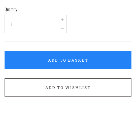
Quantity
+
–
ADD TO BASKET
ADD TO WISHLIST