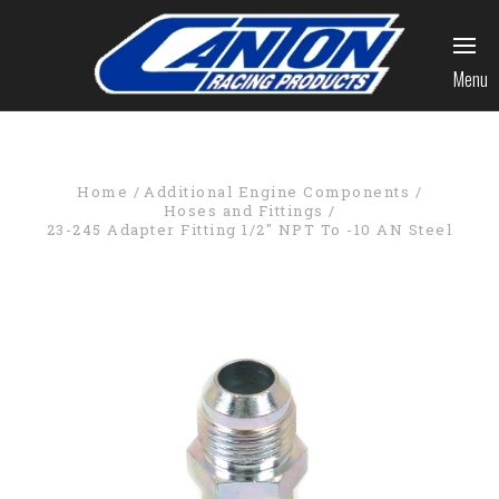
Menu
Home
Additional Engine Components
Hoses and Fittings
23-245 Adapter Fitting 1/2" NPT To -10 AN Steel