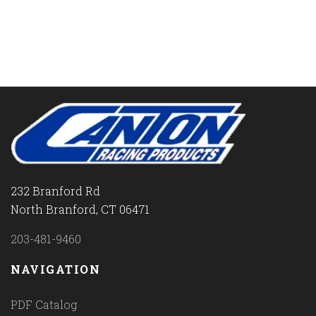
232 Branford Rd
North Branford, CT 06471
203-481-9460
NAVIGATION
PDF Catalog