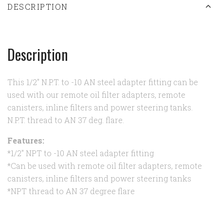
DESCRIPTION
Description
This 1/2" N.P.T. to -10 AN steel adapter fitting can be
used with our remote oil filter adapters, remote
canisters, inline filters and power steering tanks.
N.P.T. thread to AN 37 deg. flare.
Features:
*1/2" NPT to -10 AN steel adapter fitting
*Can be used with remote oil filter adapters, remote
canisters, inline filters and power steering tanks
*NPT thread to AN 37 degree flare