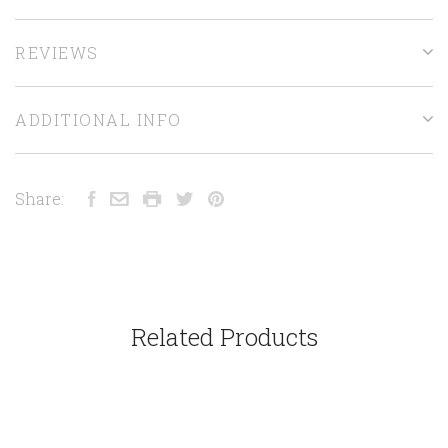
REVIEWS
ADDITIONAL INFO
Share:
Related Products