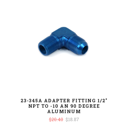
23-345A ADAPTER FITTING 1/2"
NPT TO -10 AN 90 DEGREE
ALUMINUM
$20.40
$18.87