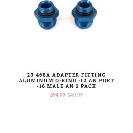
23-468A ADAPTER FITTING
ALUMINUM O-RING -12 AN PORT
-16 MALE AN 2 PACK
$54.00
$49.95