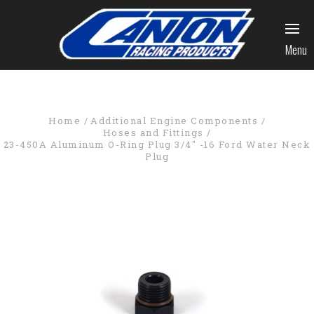
Menu
Home
Additional Engine Components
Hoses and Fittings
23-450A Aluminum O-Ring Plug 3/4" -16 Ford Water Neck
Plug