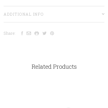
ADDITIONAL INFO
Share:
Related Products