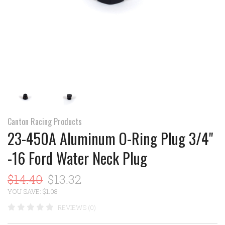
Canton Racing Products
23-450A Aluminum O-Ring Plug 3/4"
-16 Ford Water Neck Plug
$14.40
$13.32
YOU SAVE: $1.08
REVIEWS (0)