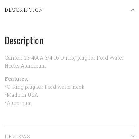
DESCRIPTION
Description
Canton 23-450A 3/4-16 O-ring plug for Ford Water
Necks Aluminum
Features:
*O-Ring plug for Ford water neck
*Made In USA
*Aluminum
REVIEWS