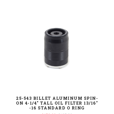
25-543 BILLET ALUMINUM SPIN-
ON 4-1/4" TALL OIL FILTER 13/16"
-16 STANDARD O RING