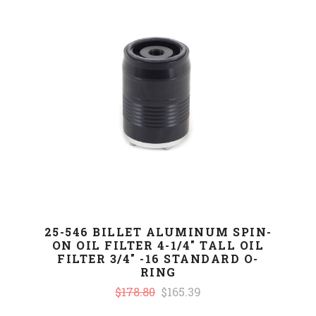
25-546 BILLET ALUMINUM SPIN-
ON OIL FILTER 4-1/4" TALL OIL
FILTER 3/4" -16 STANDARD O-
RING
$178.80
$165.39