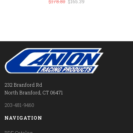
$178.80
$165.39
232 Branford Rd
North Branford, CT 06471
203-481-9460
NAVIGATION
PDF Catalog