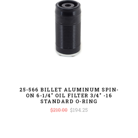
25-566 BILLET ALUMINUM SPIN-
ON 6-1/4" OIL FILTER 3/4" -16
STANDARD O-RING
$210.00
$194.25