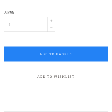
Quantity
+
–
ADD TO BASKET
ADD TO WISHLIST