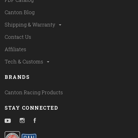
Canton Blog
Shipping & Warranty
Contact Us
Affiliates
Tech & Customs
BRANDS
Canton Racing Products
STAY CONNECTED
YouTube
Instagram
Facebook