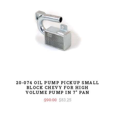
20-074 OIL PUMP PICKUP SMALL
BLOCK CHEVY FOR HIGH
VOLUME PUMP IN 7" PAN
$90.00
$83.25