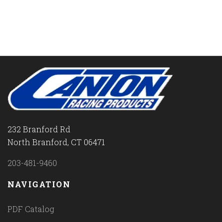
232 Branford Rd
North Branford, CT 06471
203-481-9460
NAVIGATION
PDF Catalog