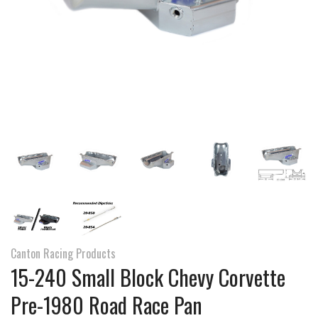
Canton Racing Products
15-240 Small Block Chevy Corvette
Pre-1980 Road Race Pan