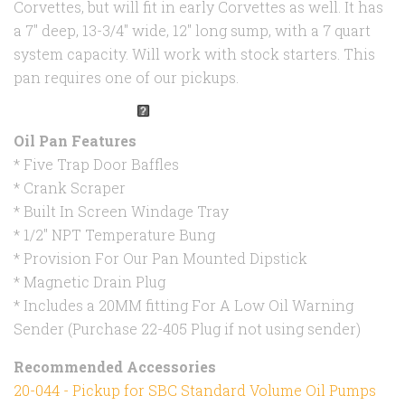
Corvettes, but will fit in early Corvettes as well. It has
a 7" deep, 13-3/4" wide, 12" long sump, with a 7 quart
system capacity. Will work with stock starters. This
pan requires one of our pickups.
Oil Pan Features
* Five Trap Door Baffles
* Crank Scraper
* Built In Screen Windage Tray
* 1/2" NPT Temperature Bung
* Provision For Our Pan Mounted Dipstick
* Magnetic Drain Plug
* Includes a 20MM fitting For A Low Oil Warning
Sender (Purchase 22-405 Plug if not using sender)
Recommended Accessories
20-044 - Pickup for SBC Standard Volume Oil Pumps