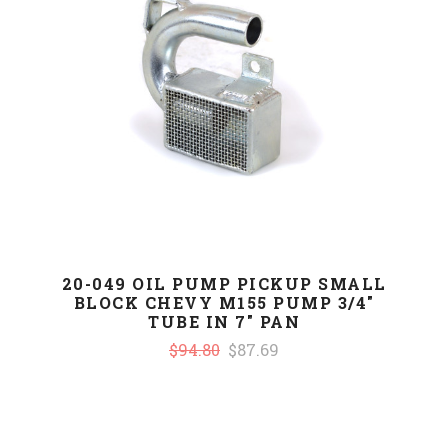
20-049 OIL PUMP PICKUP SMALL
BLOCK CHEVY M155 PUMP 3/4"
TUBE IN 7" PAN
$94.80
$87.69