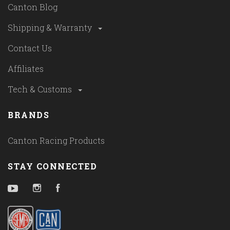
Canton Blog
Shipping & Warranty
Contact Us
Affiliates
Tech & Customs
BRANDS
Canton Racing Products
STAY CONNECTED
YouTube
Instagram
Facebook