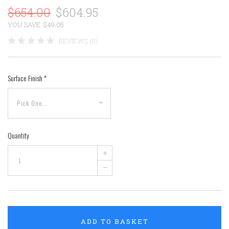
$654.00
$604.95
YOU SAVE: $49.05
REVIEWS (0)
Surface Finish
*
Quantity
+
–
ADD TO BASKET