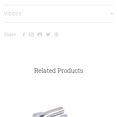
VIDEOS
Share:
Related Products