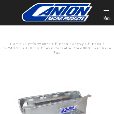
Menu
Home
Performance Oil Pans
Chevy Oil Pans
15-240 Small Block Chevy Corvette Pre-1980 Road Race
Pan