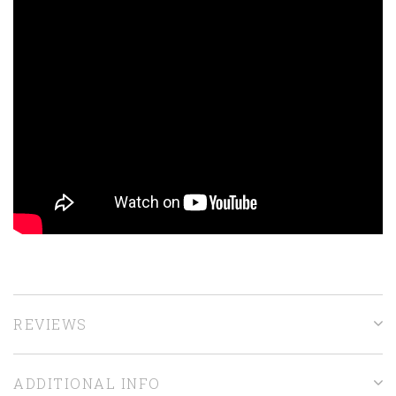
REVIEWS
ADDITIONAL INFO