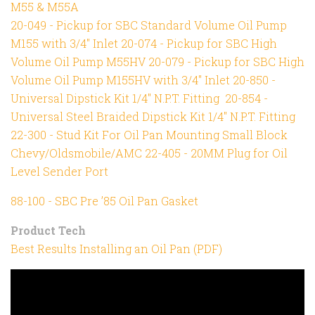
M55 & M55A
20-049 - Pickup for SBC Standard Volume Oil Pump
M155 with 3/4" Inlet
20-074 - Pickup for SBC High
Volume Oil Pump M55HV
20-079 - Pickup for SBC High
Volume Oil Pump M155HV with 3/4" Inlet
20-850 -
Universal Dipstick Kit 1/4" N.P.T. Fitting
20-854 -
Universal Steel Braided Dipstick Kit 1/4" N.P.T. Fitting
22-300 - Stud Kit For Oil Pan Mounting Small Block
Chevy/Oldsmobile/AMC
22-405 - 20MM Plug for Oil
Level Sender Port
88-100 - SBC Pre ’85 Oil Pan Gasket
Product Tech
Best Results Installing an Oil Pan (PDF)