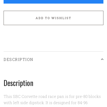
ADD TO WISHLIST
DESCRIPTION
Description
This SBC Corvette road race pan is for pre-80 blocks
with left side dipstick. It is designed for 84-96