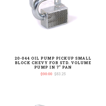
20-044 OIL PUMP PICKUP SMALL
BLOCK CHEVY FOR STD. VOLUME
PUMP IN 7" PAN
$90.00
$83.25