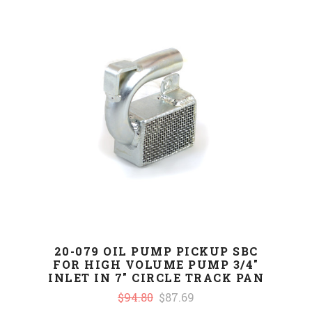
20-079 OIL PUMP PICKUP SBC
FOR HIGH VOLUME PUMP 3/4"
INLET IN 7" CIRCLE TRACK PAN
$94.80
$87.69