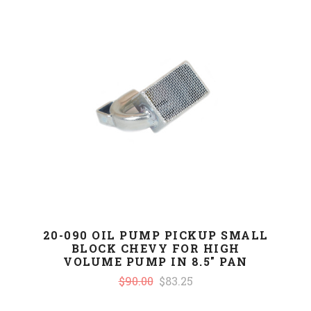
20-090 OIL PUMP PICKUP SMALL
BLOCK CHEVY FOR HIGH
VOLUME PUMP IN 8.5" PAN
$90.00
$83.25