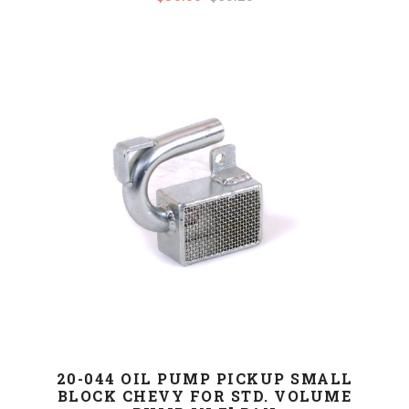
20-044 OIL PUMP PICKUP SMALL
BLOCK CHEVY FOR STD. VOLUME