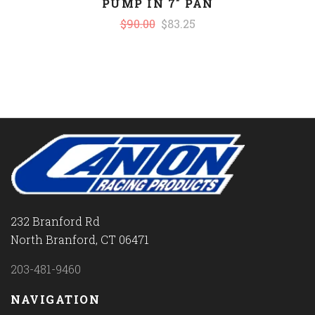
PUMP IN 7" PAN
$90.00
$83.25
232 Branford Rd
North Branford, CT 06471
203-481-9460
NAVIGATION