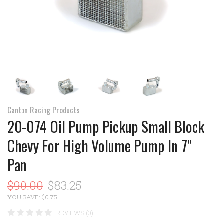
Canton Racing Products
20-074 Oil Pump Pickup Small Block
Chevy For High Volume Pump In 7"
Pan
$90.00
$83.25
YOU SAVE: $6.75
REVIEWS (0)