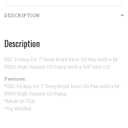
DESCRIPTION
Description
SBC Pickup for 7" Deep Road Race Oil Pan with a M-
55HV High Volume Oil Pump with a 5/8" tube O.D
Features:
*SBC Pickup for 7" Deep Road Race Oil Pan with a M-
55HV High Volume Oil Pump
*Made In USA
*Tig Welded