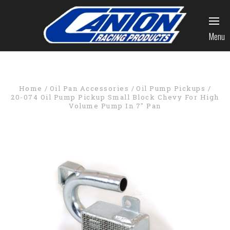
Menu
Home
Oil Pan Accessories
Oil Pump Pickups
20-074 Oil Pump Pickup Small Block Chevy For High
Volume Pump In 7" Pan