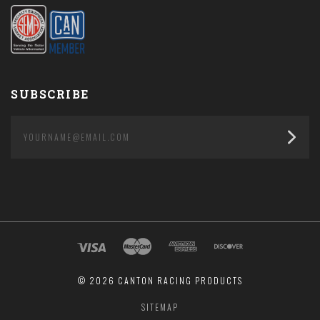
SUBSCRIBE
yourname@email.com
©
2026 CANTON RACING PRODUCTS
SITEMAP