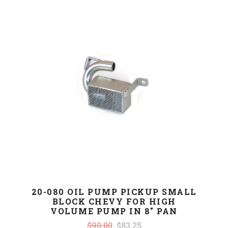
20-080 OIL PUMP PICKUP SMALL
BLOCK CHEVY FOR HIGH
VOLUME PUMP IN 8" PAN
$90.00
$83.25