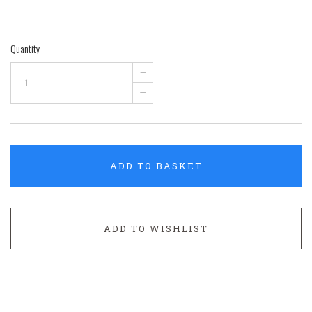
Quantity
+
–
ADD TO BASKET
ADD TO WISHLIST