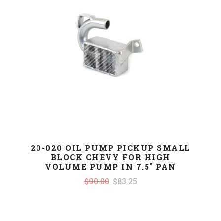
20-020 OIL PUMP PICKUP SMALL
BLOCK CHEVY FOR HIGH
VOLUME PUMP IN 7.5" PAN
$90.00
$83.25