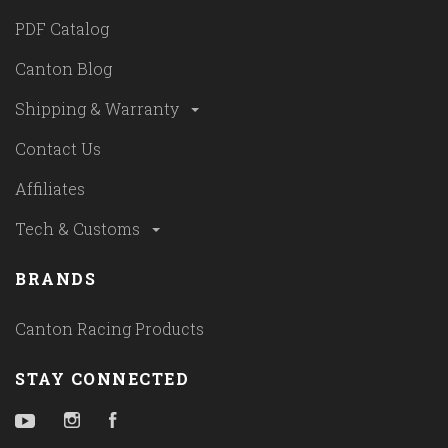
PDF Catalog
Canton Blog
Shipping & Warranty
Contact Us
Affiliates
Tech & Customs
BRANDS
Canton Racing Products
STAY CONNECTED
YouTube
Instagram
Facebook