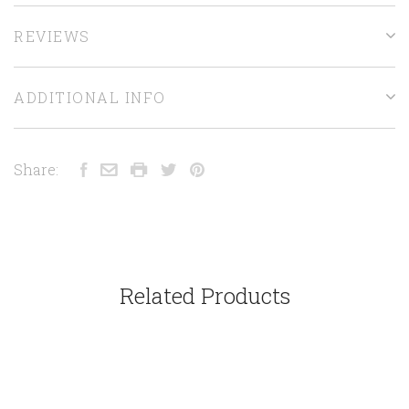
REVIEWS
ADDITIONAL INFO
Share:
Related Products