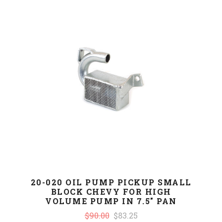
20-020 OIL PUMP PICKUP SMALL
BLOCK CHEVY FOR HIGH
VOLUME PUMP IN 7.5" PAN
$90.00
$83.25