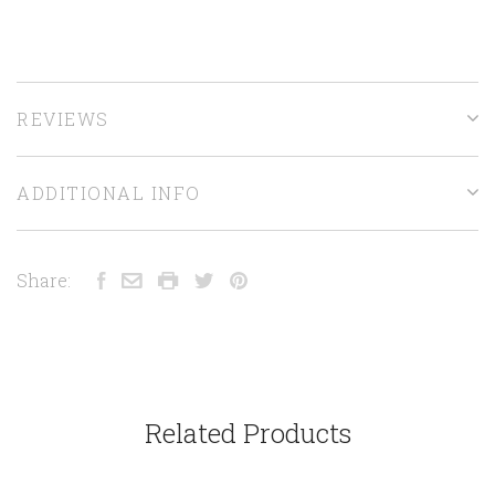
REVIEWS
ADDITIONAL INFO
Share:
Related Products