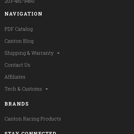
203-481-9460
NAVIGATION
PDF Catalog
Canton Blog
Shipping & Warranty
Contact Us
Affiliates
Tech & Customs
BRANDS
Canton Racing Products
STAY CONNECTED