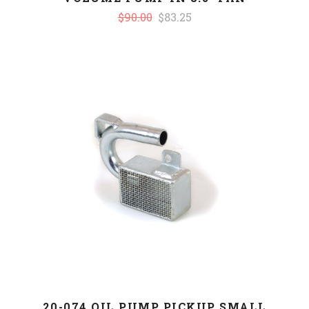
$90.00
$83.25
20-074 OIL PUMP PICKUP SMALL