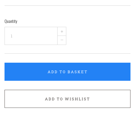
Quantity
+
–
ADD TO BASKET
ADD TO WISHLIST