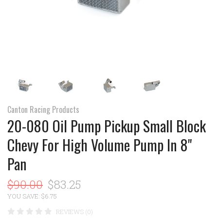
Canton Racing Products
20-080 Oil Pump Pickup Small Block
Chevy For High Volume Pump In 8"
Pan
$90.00
$83.25
YOU SAVE: $6.75
REVIEWS (0)