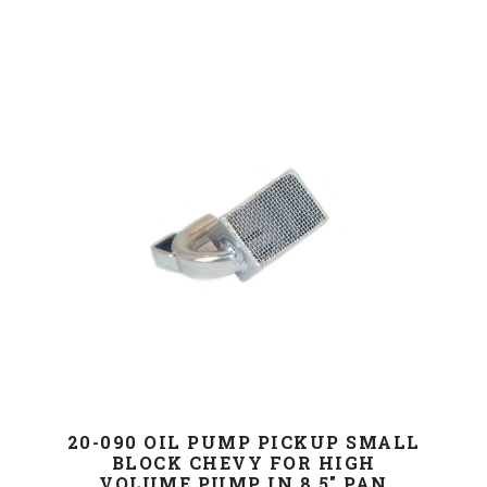
20-090 OIL PUMP PICKUP SMALL
BLOCK CHEVY FOR HIGH
VOLUME PUMP IN 8.5" PAN