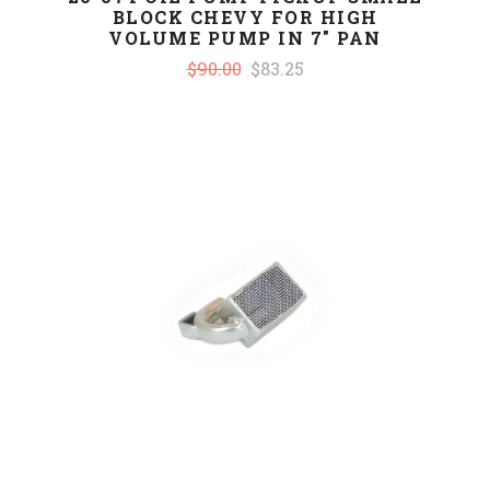
BLOCK CHEVY FOR HIGH
VOLUME PUMP IN 7" PAN
$90.00
$83.25