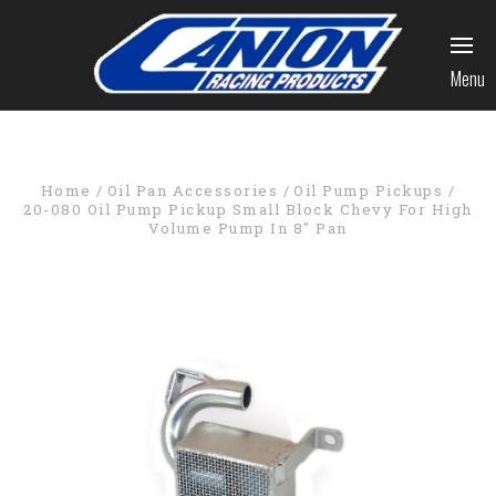
Menu
Home
Oil Pan Accessories
Oil Pump Pickups
20-080 Oil Pump Pickup Small Block Chevy For High
Volume Pump In 8" Pan