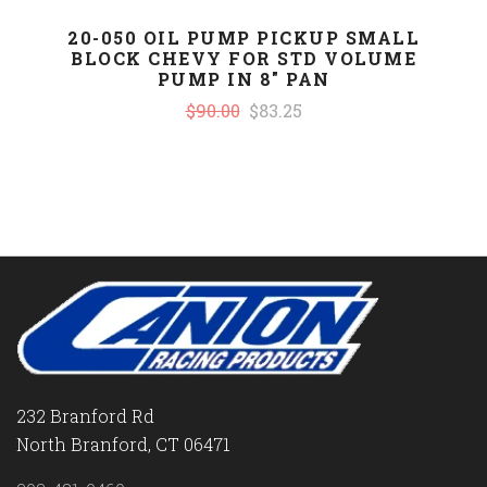
20-050 OIL PUMP PICKUP SMALL
BLOCK CHEVY FOR STD VOLUME
PUMP IN 8" PAN
$90.00
$83.25
232 Branford Rd
North Branford, CT 06471