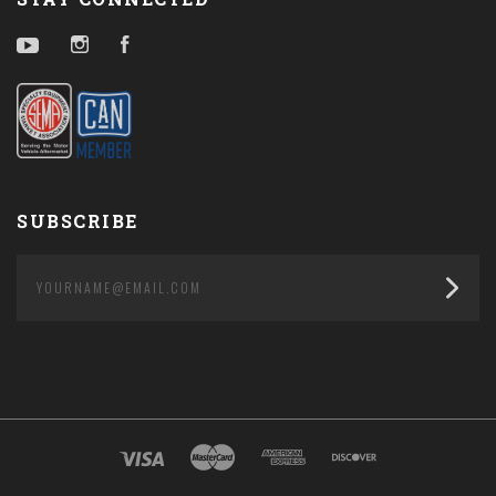
YouTube
Instagram
Facebook
SUBSCRIBE
yourname@email.com