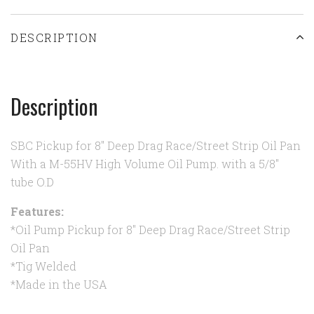
DESCRIPTION
Description
SBC Pickup for 8" Deep Drag Race/Street Strip Oil Pan
With a M-55HV High Volume Oil Pump. with a 5/8"
tube O.D
Features:
*Oil Pump Pickup for 8" Deep Drag Race/Street Strip
Oil Pan
*Tig Welded
*Made in the USA