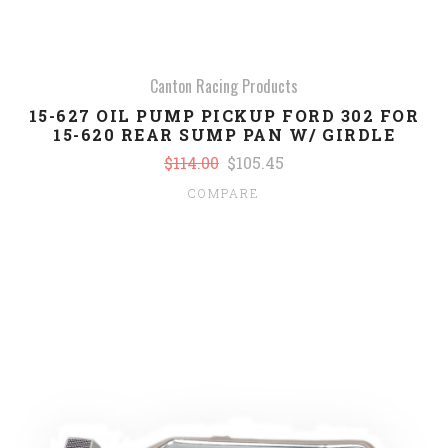
Canton Racing Products
15-627 OIL PUMP PICKUP FORD 302 FOR
15-620 REAR SUMP PAN W/ GIRDLE
$114.00
$105.45
COMPARE