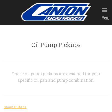
Menu
Oil Pump Pickups
These oil pump pickups are designed for your
specific oil pan and pump combination.