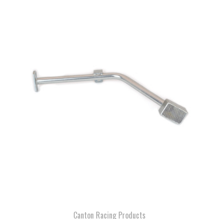
Canton Racing Products