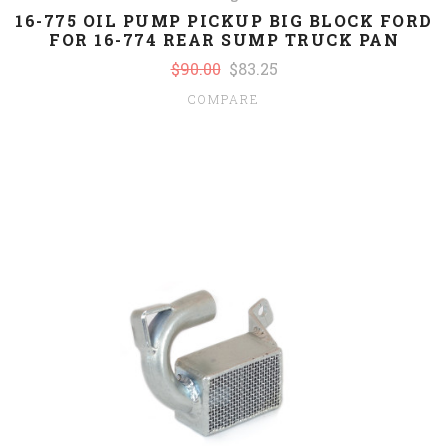
16-775 OIL PUMP PICKUP BIG BLOCK FORD
FOR 16-774 REAR SUMP TRUCK PAN
$90.00
$83.25
COMPARE