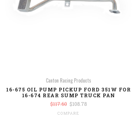
Canton Racing Products
16-675 OIL PUMP PICKUP FORD 351W FOR
16-674 REAR SUMP TRUCK PAN
$117.60
$108.78
COMPARE