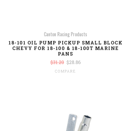
Canton Racing Products
18-101 OIL PUMP PICKUP SMALL BLOCK
CHEVY FOR 18-100 & 18-100T MARINE
PANS
$31.20
$28.86
COMPARE