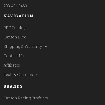
203-481-9460
NAVIGATION
PDF Catalog
Canton Blog
Shipping & Warranty
Contact Us
Affiliates
Tech & Customs
BRANDS
Canton Racing Products