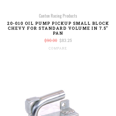
Canton Racing Products
20-010 OIL PUMP PICKUP SMALL BLOCK
CHEVY FOR STANDARD VOLUME IN 7.5"
PAN
$90.00
$83.25
COMPARE