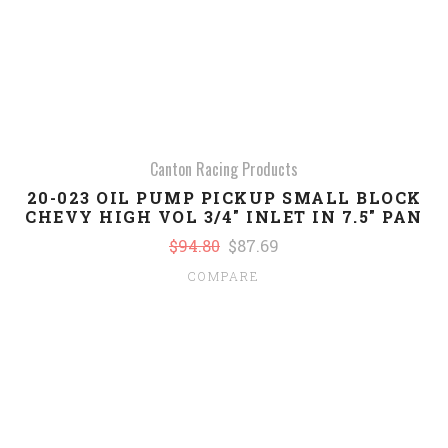
Canton Racing Products
20-023 OIL PUMP PICKUP SMALL BLOCK
CHEVY HIGH VOL 3/4" INLET IN 7.5" PAN
$94.80
$87.69
COMPARE