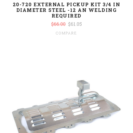
20-720 EXTERNAL PICKUP KIT 3/4 IN
DIAMETER STEEL -12 AN WELDING
REQUIRED
$66.00
$61.05
COMPARE