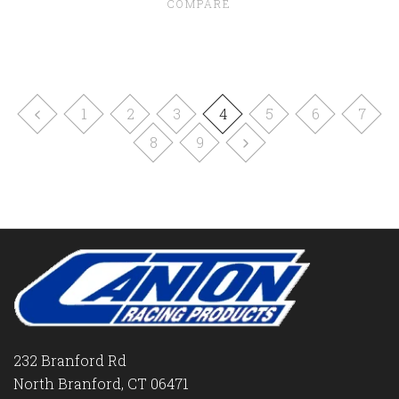
COMPARE
1
2
3
4
5
6
7
8
9
232 Branford Rd
North Branford, CT 06471