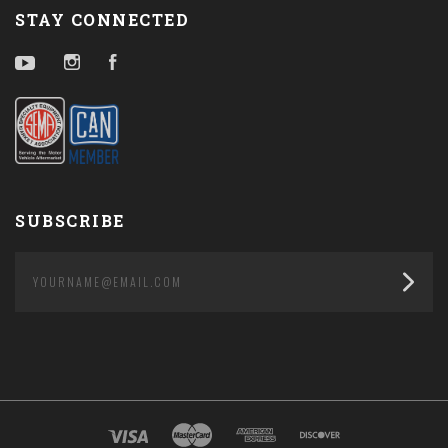
STAY CONNECTED
YouTube
Instagram
Facebook
SUBSCRIBE
yourname@email.com