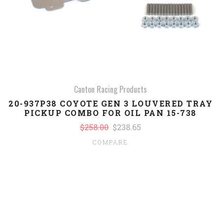
Canton Racing Products
20-937P38 COYOTE GEN 3 LOUVERED TRAY
PICKUP COMBO FOR OIL PAN 15-738
$258.00
$238.65
COMPARE