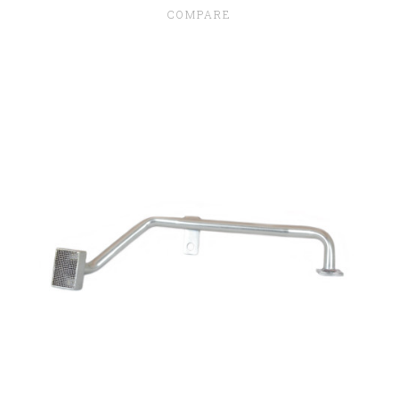
COMPARE