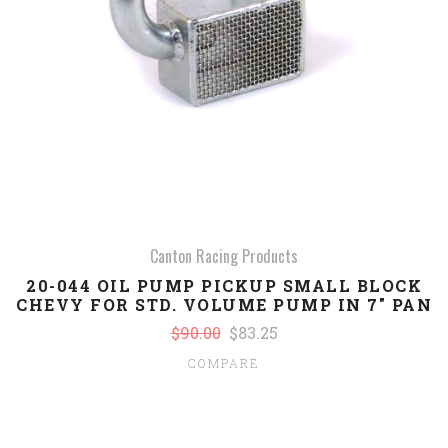
Canton Racing Products
20-044 OIL PUMP PICKUP SMALL BLOCK
CHEVY FOR STD. VOLUME PUMP IN 7" PAN
$90.00
$83.25
COMPARE