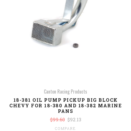
Canton Racing Products
18-381 OIL PUMP PICKUP BIG BLOCK
CHEVY FOR 18-380 AND 18-382 MARINE
PANS
$99.60
$92.13
COMPARE