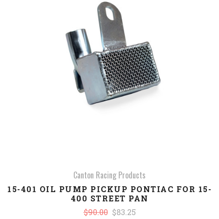
Canton Racing Products
15-401 OIL PUMP PICKUP PONTIAC FOR 15-
400 STREET PAN
$90.00
$83.25