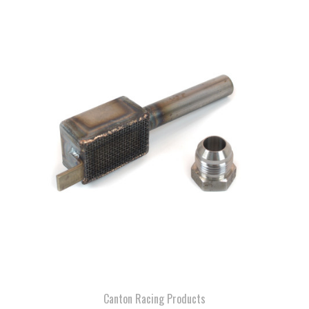
Canton Racing Products