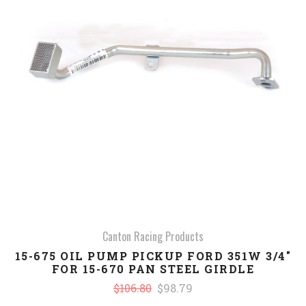
Canton Racing Products
15-675 OIL PUMP PICKUP FORD 351W 3/4"
FOR 15-670 PAN STEEL GIRDLE
$106.80
$98.79