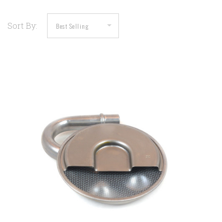
Sort By: