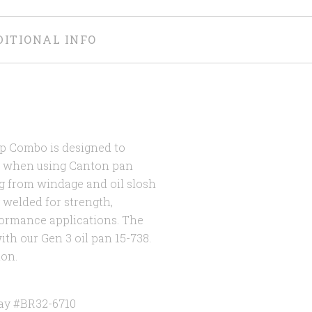
DITIONAL INFO
up Combo is designed to
0 when using Canton pan
g from windage and oil slosh
g welded for strength,
rformance applications. The
th our Gen 3 oil pan 15-738.
ion.
ay #BR32-6710