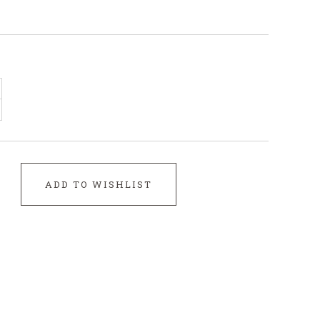
ADD TO WISHLIST