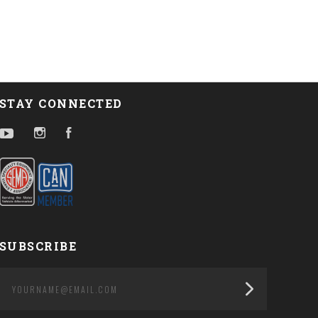
STAY CONNECTED
YouTube
Instagram
Facebook
SUBSCRIBE
yourname@email.com