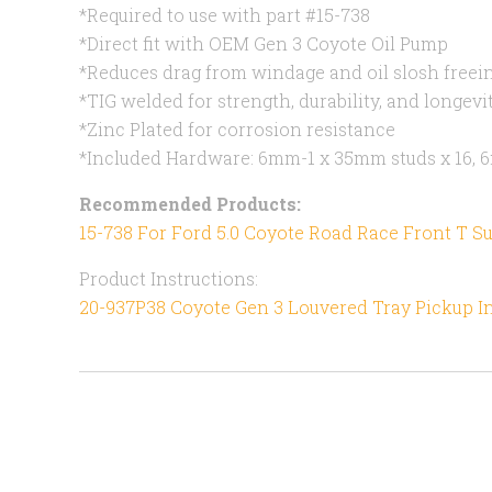
*Required to use with part #15-738
*Direct fit with OEM Gen 3 Coyote Oil Pump
*Reduces drag from windage and oil slosh freei
*TIG welded for strength, durability, and longevi
*Zinc Plated for corrosion resistance
*Included Hardware: 6mm-1 x 35mm studs x 16, 6
Recommended Products:
15-738 For Ford 5.0 Coyote Road Race Front T 
Product Instructions:
20-937P38 Coyote Gen 3 Louvered Tray Pickup I