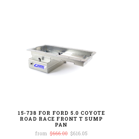
15-738 FOR FORD 5.0 COYOTE
ROAD RACE FRONT T SUMP
PAN
from
$666.00
$616.05