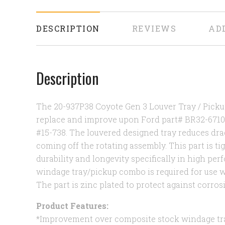
DESCRIPTION
REVIEWS
AD
Description
The 20-937P38 Coyote Gen 3 Louver Tray / Pick
replace and improve upon Ford part# BR32-671
#15-738. The louvered designed tray reduces dra
coming off the rotating assembly. This part is ti
durability and longevity specifically in high pe
windage tray/pickup combo is required for use wi
The part is zinc plated to protect against corros
Product Features:
*Improvement over composite stock windage tr