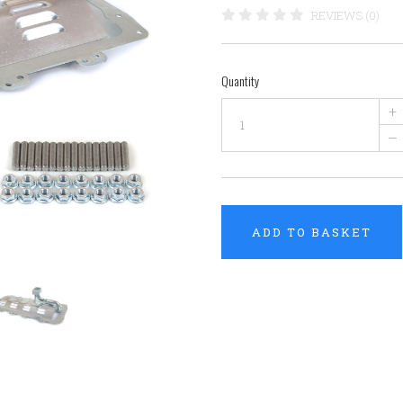
REVIEWS (0)
Quantity
+
–
ADD TO BASKET