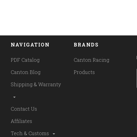
NAVIGATION
BRANDS
PDF Catalog
Canton Racing
Canton Blog
Products
Shipping & Warranty
Contact Us
Affiliates
Tech & Customs