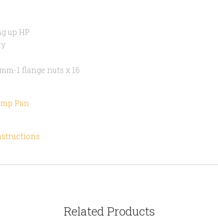
ng up HP
ty
mm-1 flange nuts x 16
Sump Pan
nstructions
Related Products