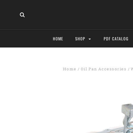
HOME
SHOP
PDF CATALOG
Home
Oil Pan Accessories