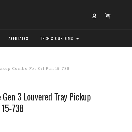
AFFILIATES
TECH & CUSTOMS
ckup Combo For Oil Pan 15-738
Gen 3 Louvered Tray Pickup
 15-738