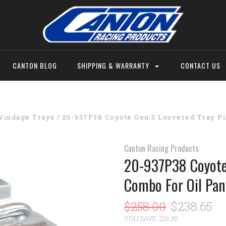
CANTON BLOG
SHIPPING & WARRANTY
CONTACT US
Windage Trays
20-937P38 Coyote Gen 3 Louvered Tray Pi
Canton Racing Products
20-937P38 Coyote 
Combo For Oil Pan
$258.00
$238.65
YOU SAVE: $19.35