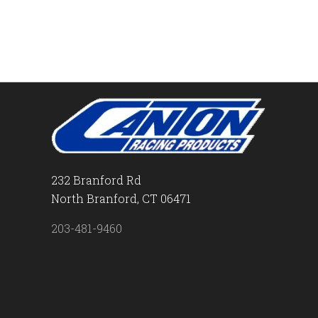
232 Branford Rd
North Branford, CT 06471
203-481-9460