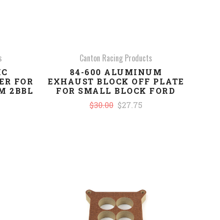
s
Canton Racing Products
IC
84-600 ALUMINUM
ER FOR
EXHAUST BLOCK OFF PLATE
M 2BBL
FOR SMALL BLOCK FORD
$30.00
$27.75
COMPARE