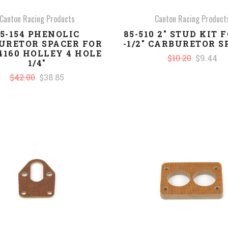
Canton Racing Products
Canton Racing Product
5-154 PHENOLIC
85-510 2" STUD KIT F
URETOR SPACER FOR
-1/2" CARBURETOR S
/4160 HOLLEY 4 HOLE
$10.20
$9.44
1/4"
$42.00
$38.85
COMPARE
COMPARE