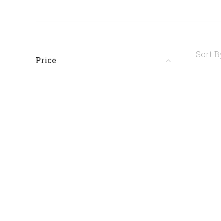
Sort B
Price