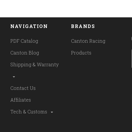
NAVIGATION
BRANDS
PDF Catalog
Canton Racing
Canton Blog
Products
Shipping & Warranty
Contact Us
Affiliates
Tech & Customs