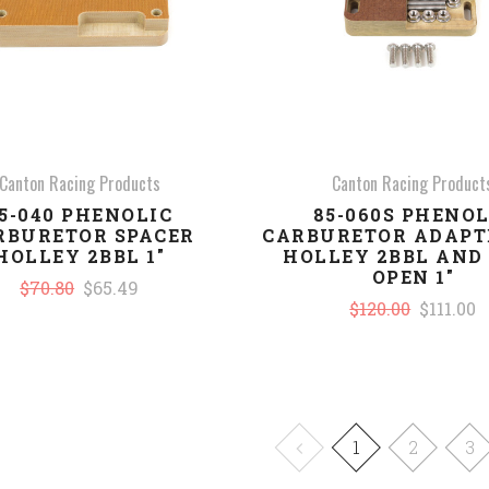
Canton Racing Products
Canton Racing Product
5-040 PHENOLIC
85-060S PHENOL
RBURETOR SPACER
CARBURETOR ADAPT
HOLLEY 2BBL 1"
HOLLEY 2BBL AND
OPEN 1"
$70.80
$65.49
$120.00
$111.00
1
2
3