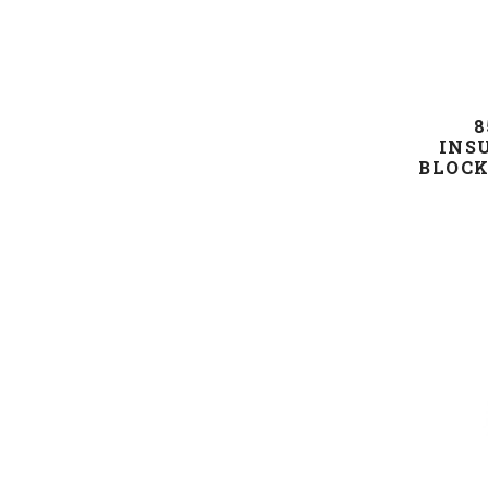
8
INS
BLOCK