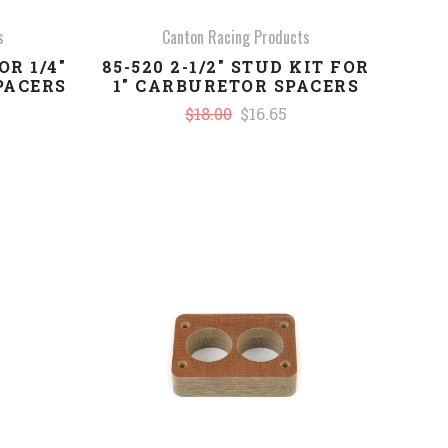
s
Canton Racing Products
OR 1/4"
85-520 2-1/2" STUD KIT FOR
PACERS
1" CARBURETOR SPACERS
$18.00
$16.65
COMPARE