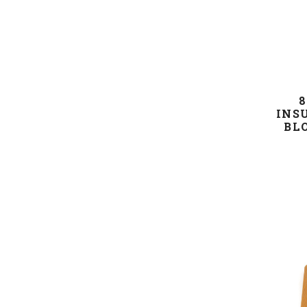
8
INS
BL