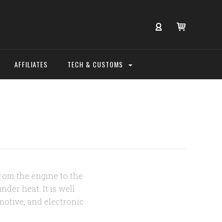
AFFILIATES
TECH & CUSTOMS
from the engine to the
der heat. It is well
motive, and electronic