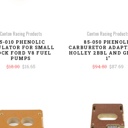
Canton Racing Products
Canton Racing Product
5-010 PHENOLIC
85-050 PHENOL
ULATOR FOR SMALL
CARBURETOR ADAPT
OCK FORD V8 FUEL
HOLLEY 2BBL AND G
PUMPS
1"
$18.00
$16.65
$94.80
$87.69
COMPARE
COMPARE