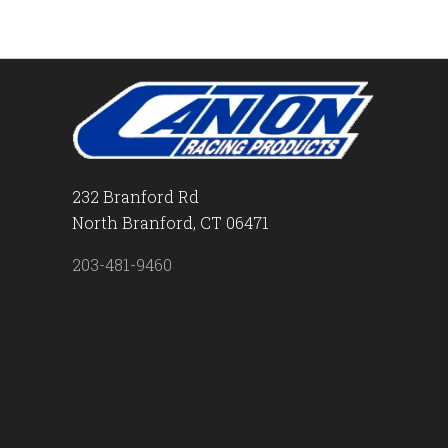
232 Branford Rd
North Branford, CT 06471
203-481-9460