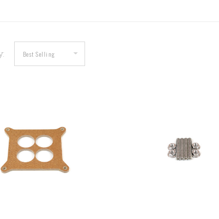
y:
COMPARE
COMPARE