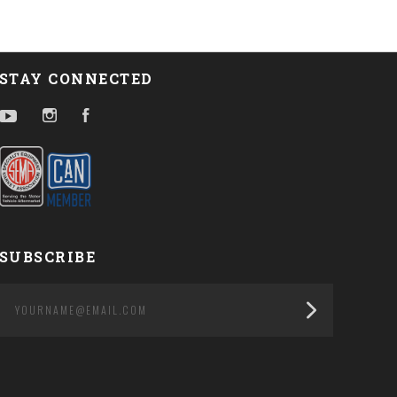
STAY CONNECTED
YouTube
Instagram
Facebook
SUBSCRIBE
yourname@email.com