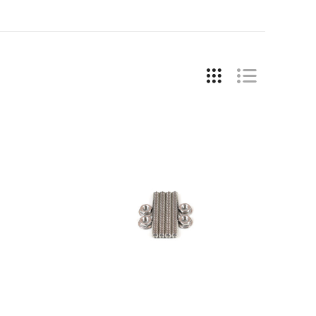
COMPARE