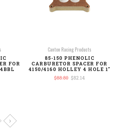
s
Canton Racing Products
IC
85-150 PHENOLIC
ER FOR
CARBURETOR SPACER FOR
 4BBL
4150/4160 HOLLEY 4 HOLE 1"
$88.80
$82.14