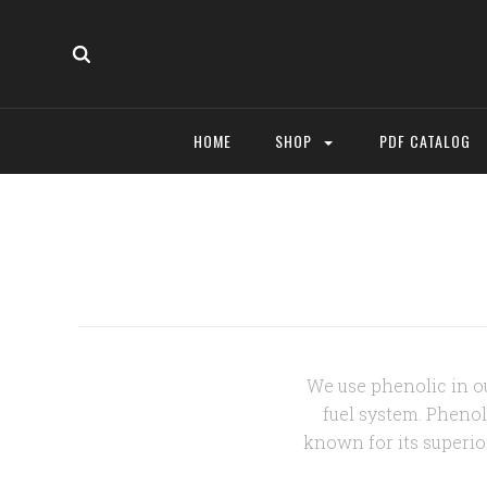
HOME
SHOP
PDF CATALOG
We use phenolic in ou
fuel system. Phenol
known for its superio