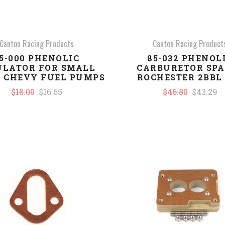
Canton Racing Products
Canton Racing Product
5-000 PHENOLIC
85-032 PHENOL
ULATOR FOR SMALL
CARBURETOR SPA
 CHEVY FUEL PUMPS
ROCHESTER 2BBL 
$18.00
$16.65
$46.80
$43.29
COMPARE
COMPARE