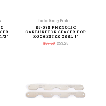
s
Canton Racing Products
IC
85-030 PHENOLIC
CER
CARBURETOR SPACER FOR
1/2"
ROCHESTER 2BBL 1"
$57.60
$53.28
COMPARE