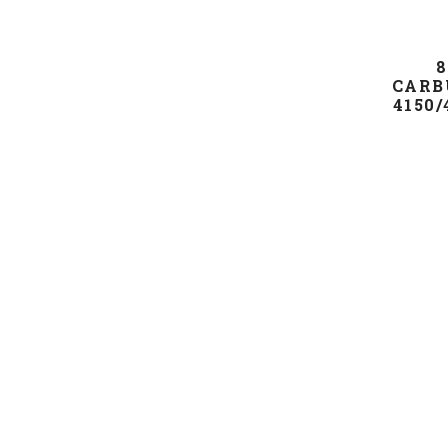
8
CARB
4150