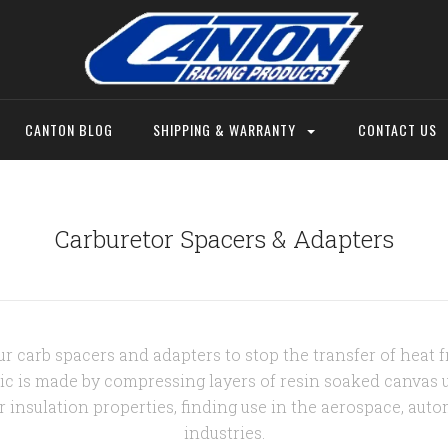
CANTON BLOG
SHIPPING & WARRANTY
CONTACT US
Carburetor Spacers & Adapters
r carb spacers and adapters to stop the transfer of heat 
ic is made by compressing layers of resin soaked canvas un
r insulation properties, finding use in the aerospace, auto
industries.