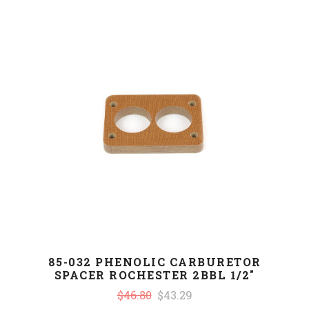
85-032 PHENOLIC CARBURETOR
SPACER ROCHESTER 2BBL 1/2"
$46.80
$43.29