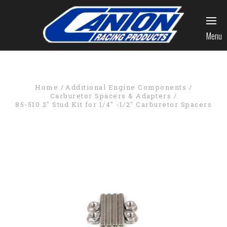
Menu
Home
Additional Engine Components
Carburetor Spacers & Adapters
85-510 2" Stud Kit for 1/4" -1/2" Carburetor Spacers