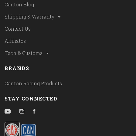
Canton Blog
Shipping & Warranty
Contact Us
Affiliates
Tech & Customs
BRANDS
Canton Racing Products
STAY CONNECTED
YouTube
Instagram
Facebook