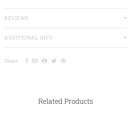
REVIEWS
ADDITIONAL INFO
Share:
Related Products