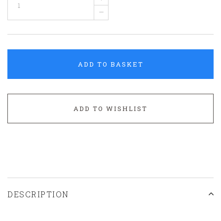
–
ADD TO BASKET
ADD TO WISHLIST
DESCRIPTION