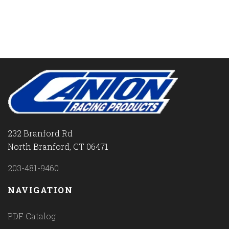
232 Branford Rd
North Branford, CT 06471
203-481-9460
NAVIGATION
PDF Catalog