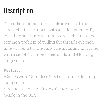
Description
Our carburetor mounting studs are made to be
screwed into the intake with an allen wrench. By
installing studs into your intake you eliminate the
common problem of pulling the threads out each
time you reinstall the carb. The mounting kit comes
with a set of 4 stainless steel studs and 4 locking
flange nuts.
Features:
*Comes with 4 Stainless Steel studs and 4 locking
flange nuts
*Product Dimension (LxWxH): 7.4"x11.4"x.5"
*Made in the USA