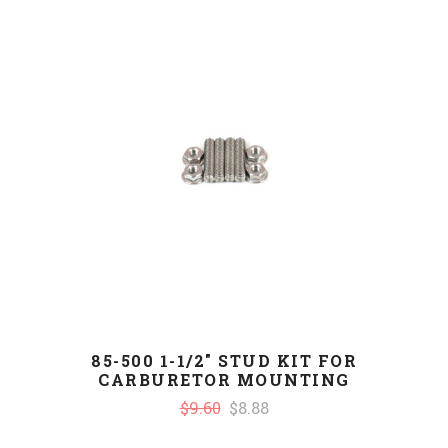
85-500 1-1/2" STUD KIT FOR
CARBURETOR MOUNTING
$9.60
$8.88