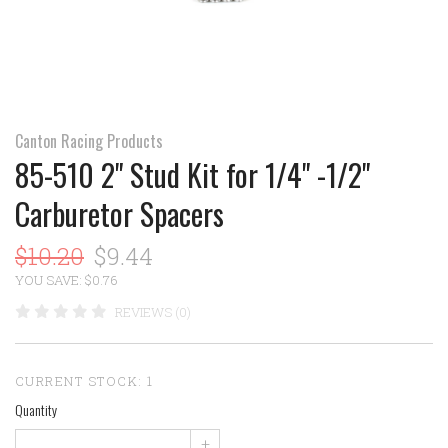
Canton Racing Products
85-510 2" Stud Kit for 1/4" -1/2"
Carburetor Spacers
$10.20
$9.44
YOU SAVE: $0.76
REVIEWS (0)
CURRENT STOCK:
1
Quantity
+