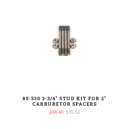
85-530 3-3/4" STUD KIT FOR 2"
CARBURETOR SPACERS
$38.40
$35.52