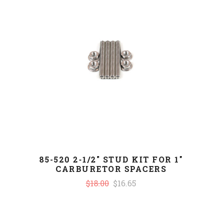
85-520 2-1/2" STUD KIT FOR 1"
CARBURETOR SPACERS
$18.00
$16.65