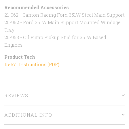
Recommended Accessories
21-062 - Canton Racing Ford 351W Steel Main Support
20-962 - Ford 351W Main Support Mounted Windage
Tray
20-953 - Oil Pump Pickup Stud for 351W Based
Engines
Product Tech
15-671 Instructions (PDF)
REVIEWS
ADDITIONAL INFO