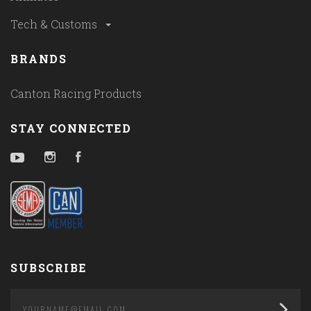
Tech & Customs
BRANDS
Canton Racing Products
STAY CONNECTED
YouTube
Instagram
Facebook
SUBSCRIBE
yourname@email.com