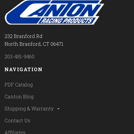
232 Branford Rd
North Branford, CT 06471
203-481-9460
NAVIGATION
PDF Catalog
Canton Blog
Shipping & Warranty
Contact Us
Affiliates