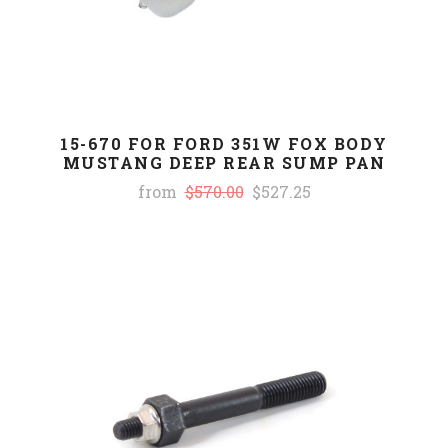
15-670 FOR FORD 351W FOX BODY
MUSTANG DEEP REAR SUMP PAN
from
$570.00
$527.25