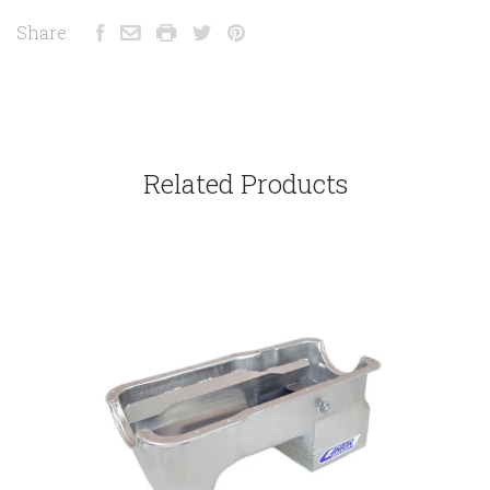
Share:
Related Products