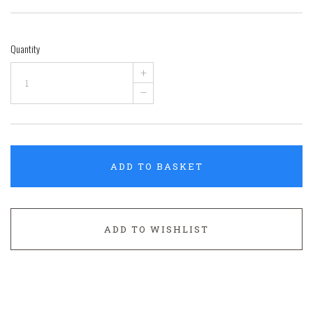
Quantity
+
–
ADD TO BASKET
ADD TO WISHLIST