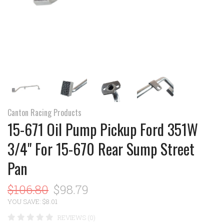
Canton Racing Products
15-671 Oil Pump Pickup Ford 351W
3/4" For 15-670 Rear Sump Street
Pan
$106.80
$98.79
YOU SAVE: $8.01
REVIEWS (0)