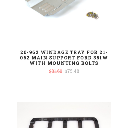
20-962 WINDAGE TRAY FOR 21-
062 MAIN SUPPORT FORD 351W
WITH MOUNTING BOLTS
$81.60
$75.48