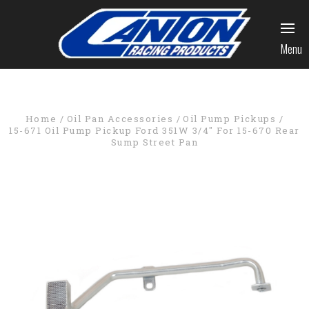
Menu
Home
Oil Pan Accessories
Oil Pump Pickups
15-671 Oil Pump Pickup Ford 351W 3/4" For 15-670 Rear
Sump Street Pan