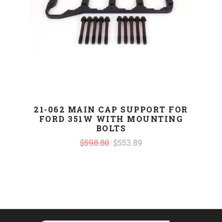
21-062 MAIN CAP SUPPORT FOR
FORD 351W WITH MOUNTING
BOLTS
$598.80
$553.89