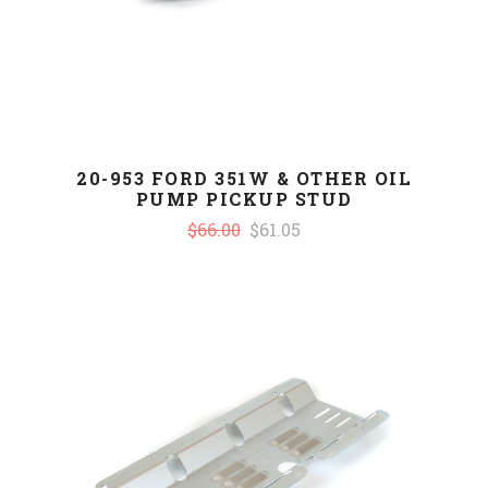
20-953 FORD 351W & OTHER OIL
PUMP PICKUP STUD
$66.00
$61.05