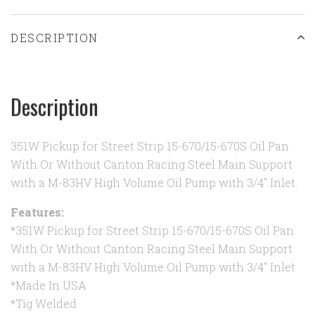
DESCRIPTION
Description
351W Pickup for Street Strip 15-670/15-670S Oil Pan
With Or Without Canton Racing Steel Main Support
with a M-83HV High Volume Oil Pump with 3/4" Inlet.
Features:
*351W Pickup for Street Strip 15-670/15-670S Oil Pan
With Or Without Canton Racing Steel Main Support
with a M-83HV High Volume Oil Pump with 3/4" Inlet
*Made In USA
*Tig Welded