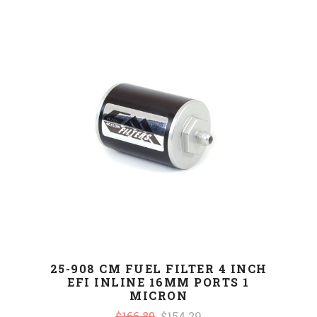
25-908 CM FUEL FILTER 4 INCH
EFI INLINE 16MM PORTS 1
MICRON
$166.80
$154.29