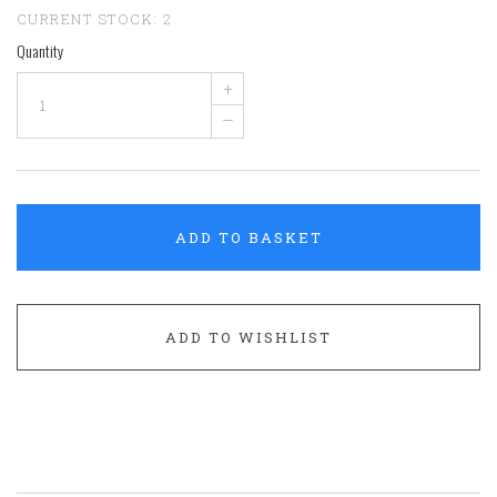
CURRENT STOCK:
2
Quantity
+
–
ADD TO BASKET
ADD TO WISHLIST