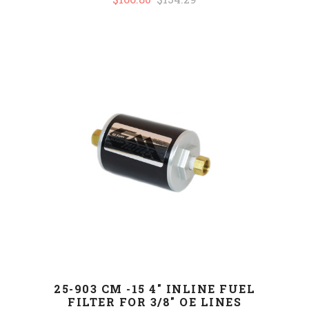
25-903 CM -15 4" INLINE FUEL
FILTER FOR 3/8" OE LINES