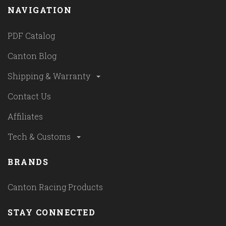
NAVIGATION
PDF Catalog
Canton Blog
Shipping & Warranty
Contact Us
Affiliates
Tech & Customs
BRANDS
Canton Racing Products
STAY CONNECTED