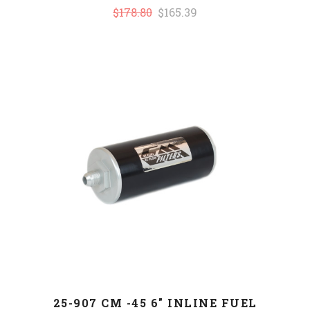
$178.80
$165.39
25-907 CM -45 6" INLINE FUEL