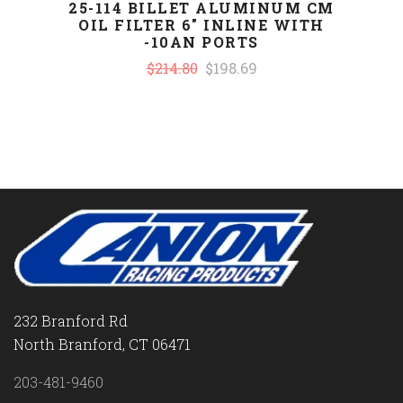
25-114 BILLET ALUMINUM CM
OIL FILTER 6" INLINE WITH
-10AN PORTS
$214.80
$198.69
232 Branford Rd
North Branford, CT 06471
203-481-9460