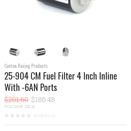
Canton Racing Products
25-904 CM Fuel Filter 4 Inch Inline
With -6AN Ports
$201.60
$186.48
YOU SAVE: $15.12
REVIEWS (0)