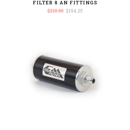
FILTER 8 AN FITTINGS
$210.00
$194.25