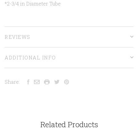
*2-3/4 in Diameter Tube
REVIEWS
ADDITIONAL INFO
Share:
Related Products