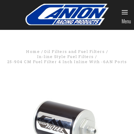
Menu
Home
Oil Filters and Fuel Filters
In-line Style Fuel Filters
25-904 CM Fuel Filter 4 Inch Inline With -6AN Ports