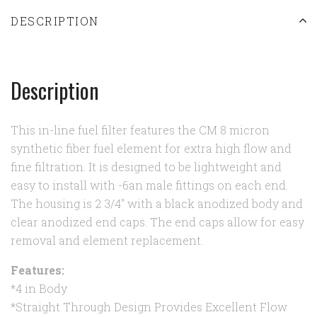
DESCRIPTION
Description
This in-line fuel filter features the CM 8 micron
synthetic fiber fuel element for extra high flow and
fine filtration. It is designed to be lightweight and
easy to install with -6an male fittings on each end.
The housing is 2 3/4" with a black anodized body and
clear anodized end caps. The end caps allow for easy
removal and element replacement.
Features:
*4 in Body
*Straight Through Design Provides Excellent Flow