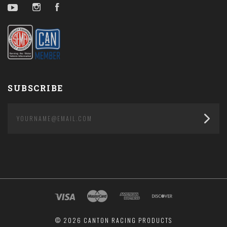
YouTube
Instagram
Facebook
SUBSCRIBE
yourname@email.com
©
2026 CANTON RACING PRODUCTS