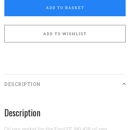
ADD TO BASKET
ADD TO WISHLIST
DESCRIPTION
Description
Oil pan gasket for the Ford FE 390-428 oil pan.