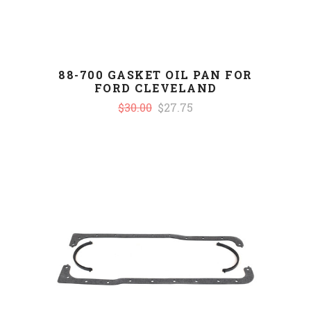
88-700 GASKET OIL PAN FOR
FORD CLEVELAND
$30.00
$27.75