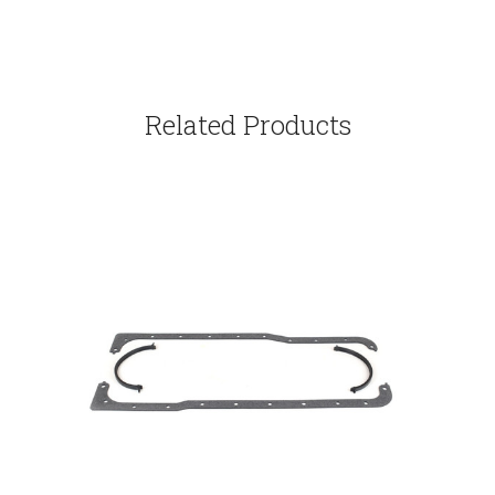
Related Products