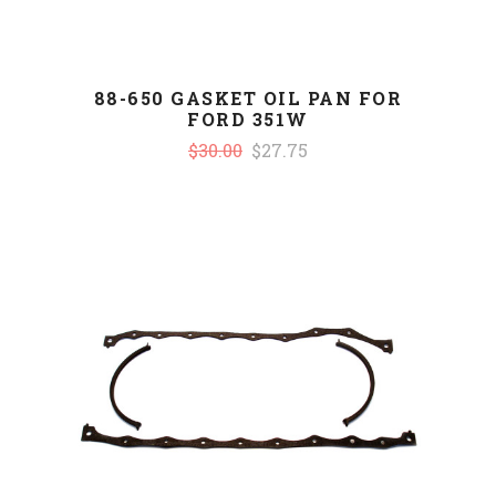
88-650 GASKET OIL PAN FOR
FORD 351W
$30.00
$27.75