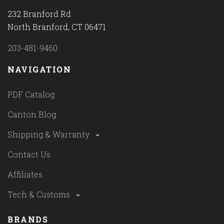
232 Branford Rd
North Branford, CT 06471
203-481-9460
NAVIGATION
PDF Catalog
Canton Blog
Shipping & Warranty
Contact Us
Affiliates
Tech & Customs
BRANDS