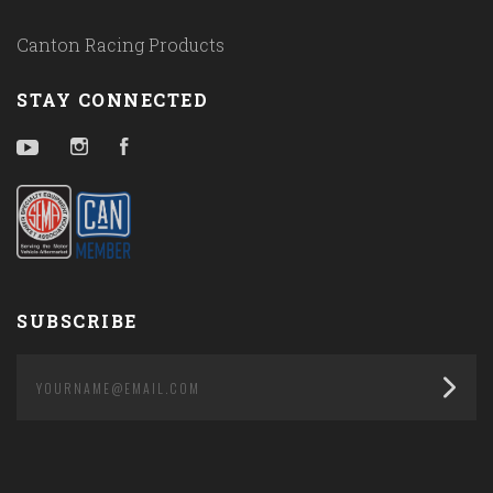
Canton Racing Products
STAY CONNECTED
YouTube
Instagram
Facebook
SUBSCRIBE
yourname@email.com