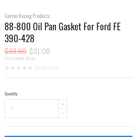
Canton Racing Products
88-800 Oil Pan Gasket For Ford FE
390-428
$33.60
$31.08
YOU SAVE: $2.52
REVIEWS (0)
Quantity
+
–