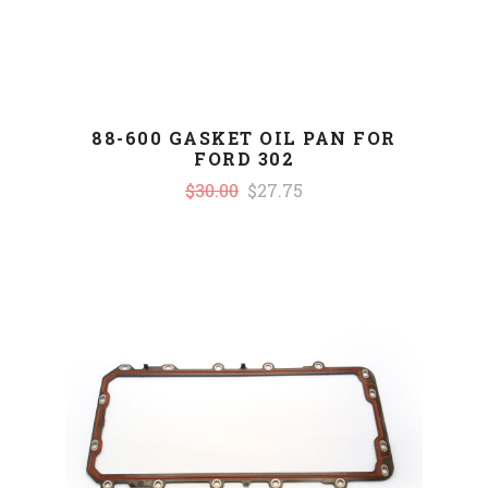
88-600 GASKET OIL PAN FOR
FORD 302
$30.00
$27.75