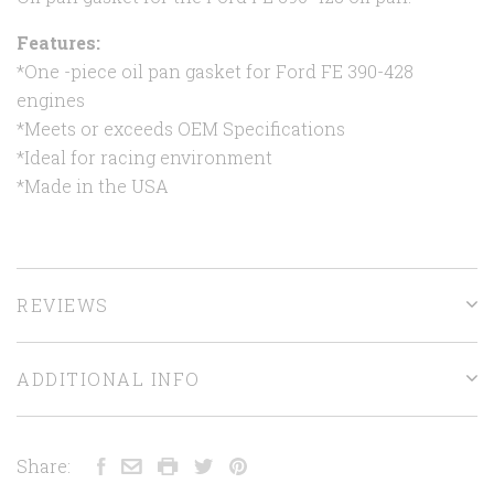
Features:
*One -piece oil pan gasket for Ford FE 390-428
engines
*Meets or exceeds OEM Specifications
*Ideal for racing environment
*Made in the USA
REVIEWS
ADDITIONAL INFO
Share: