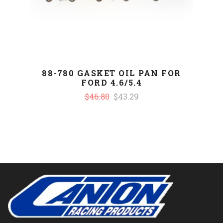
88-780 GASKET OIL PAN FOR
FORD 4.6/5.4
$46.80
$43.29