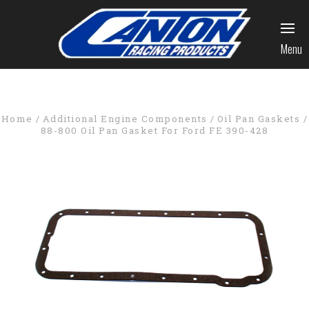
Menu
Home
Additional Engine Components
Oil Pan Gaskets
88-800 Oil Pan Gasket For Ford FE 390-428