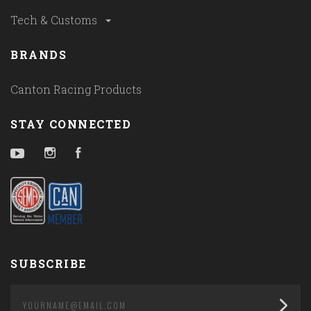
Tech & Customs
BRANDS
Canton Racing Products
STAY CONNECTED
YouTube
Instagram
Facebook
SUBSCRIBE
yourname@email.com