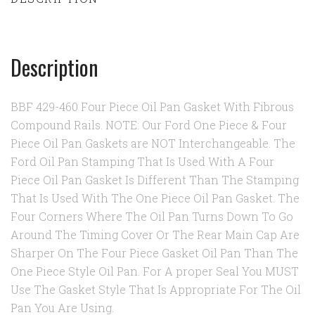
Description
BBF 429-460 Four Piece Oil Pan Gasket With Fibrous
Compound Rails. NOTE: Our Ford One Piece & Four
Piece Oil Pan Gaskets are NOT Interchangeable. The
Ford Oil Pan Stamping That Is Used With A Four
Piece Oil Pan Gasket Is Different Than The Stamping
That Is Used With The One Piece Oil Pan Gasket. The
Four Corners Where The Oil Pan Turns Down To Go
Around The Timing Cover Or The Rear Main Cap Are
Sharper On The Four Piece Gasket Oil Pan Than The
One Piece Style Oil Pan. For A proper Seal You MUST
Use The Gasket Style That Is Appropriate For The Oil
Pan You Are Using.