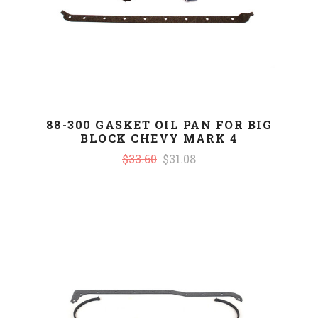
88-300 GASKET OIL PAN FOR BIG
BLOCK CHEVY MARK 4
$33.60
$31.08