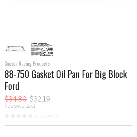
Canton Racing Products
88-750 Gasket Oil Pan For Big Block
Ford
$34.80
$32.19
YOU SAVE: $2.61
REVIEWS (0)