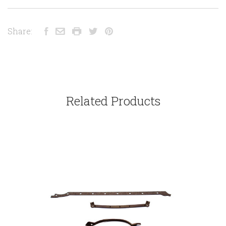
Share:
Related Products