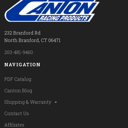
232 Branford Rd
North Branford, CT 06471
203-481-9460
NAVIGATION
PDF Catalog
Canton Blog
Shipping & Warranty
Contact Us
Affiliates