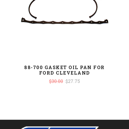
88-700 GASKET OIL PAN FOR
FORD CLEVELAND
$30.00
$27.75