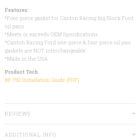
Features:
*Four-piece gasket for Canton Racing Big Block Ford
oil pans
*Meets or exceeds OEM Specifications
*Canton Racing Ford one-piece & four-piece oil pan
gaskets are NOT interchangeable
*Made in the USA
Product Tech
88-750 Installation Guide (PDF)
REVIEWS
ADDITIONAL INFO