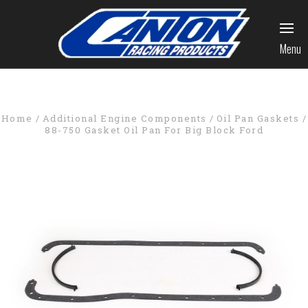
Menu
Home
Additional Engine Components
Oil Pan Gaskets
88-750 Gasket Oil Pan For Big Block Ford