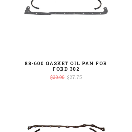
88-600 GASKET OIL PAN FOR
FORD 302
$30.00
$27.75