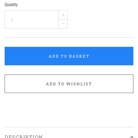
Quantity
+
–
ADD TO BASKET
ADD TO WISHLIST
DESCRIPTION