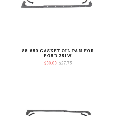
88-650 GASKET OIL PAN FOR
FORD 351W
$30.00
$27.75