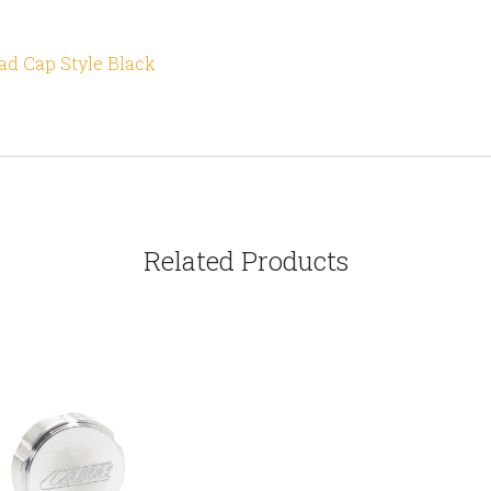
d Cap Style Black
Related Products