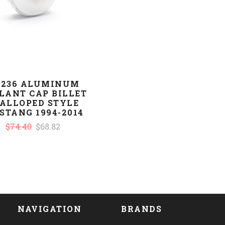
-236 ALUMINUM
LANT CAP BILLET
ALLOPED STYLE
STANG 1994-2014
$74.40
$68.82
NAVIGATION
BRANDS