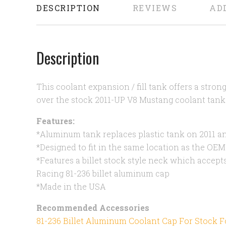
DESCRIPTION
REVIEWS
AD
Description
This coolant expansion / fill tank offers a stron
over the stock 2011-UP V8 Mustang coolant tank
Features:
*Aluminum tank replaces plastic tank on 2011 
*Designed to fit in the same location as the OEM
*Features a billet stock style neck which accep
Racing 81-236 billet aluminum cap
*Made in the USA
Recommended Accessories
81-236 Billet Aluminum Coolant Cap For Stock 