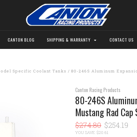
CANTON BLOG
SHIPPING & WARRANTY
CONTACT US
odel Specific Coolant Tanks
80-246S Aluminum Expansio
Canton Racing Products
80-246S Aluminum
Mustang Rad Cap 
$274.80
$254.19
YOU SAVE: $20.61