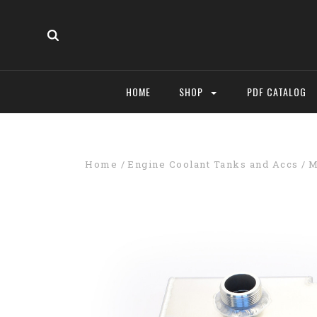
HOME
SHOP
PDF CATALOG
Home
Engine Coolant Tanks and Accs
M