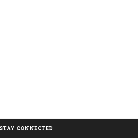
STAY CONNECTED