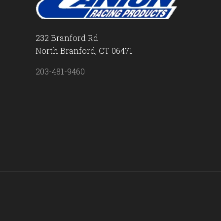
232 Branford Rd
North Branford, CT 06471
203-481-9460