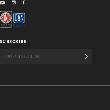
YouTube
Instagram
Facebook
SUBSCRIBE
yourname@email.com