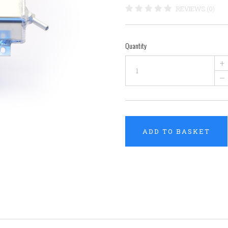
REVIEWS (0)
Quantity
+
–
ADD TO BASKET