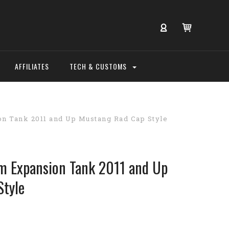
AFFILIATES
TECH & CUSTOMS
n Tank 2011 and Up Mustang Rad Cap Style
 Expansion Tank 2011 and Up
Style