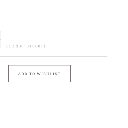
CURRENT STOCK:
1
ADD TO WISHLIST