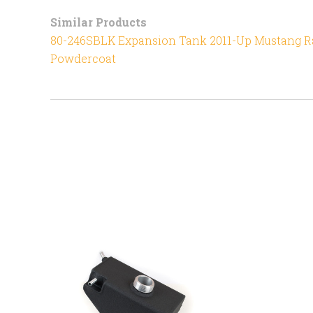
Similar Products
80-246SBLK Expansion Tank 2011-Up Mustang Ra
Powdercoat