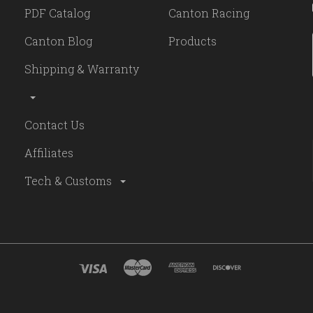
PDF Catalog
Canton Racing
Canton Blog
Products
Shipping & Warranty
Contact Us
Affiliates
Tech & Customs