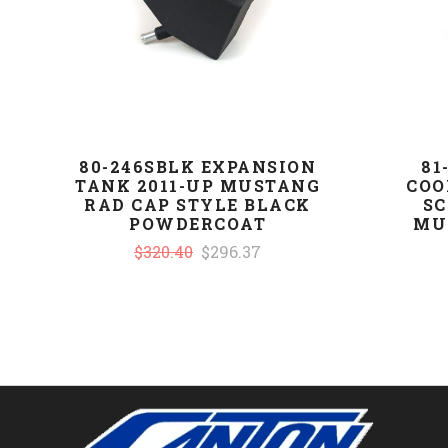
80-246SBLK EXPANSION
81
TANK 2011-UP MUSTANG
COO
RAD CAP STYLE BLACK
SC
POWDERCOAT
MU
$320.40
$296.37