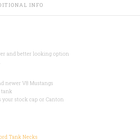
DITIONAL INFO
ger and better looking option
.
and newer V8 Mustangs
 tank
ts your stock cap or Canton
Ford Tank Necks