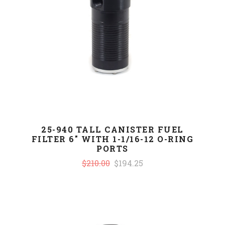
25-940 TALL CANISTER FUEL
FILTER 6" WITH 1-1/16-12 O-RING
PORTS
$210.00
$194.25