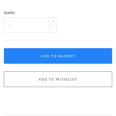
Quantity
+
–
ADD TO BASKET
ADD TO WISHLIST