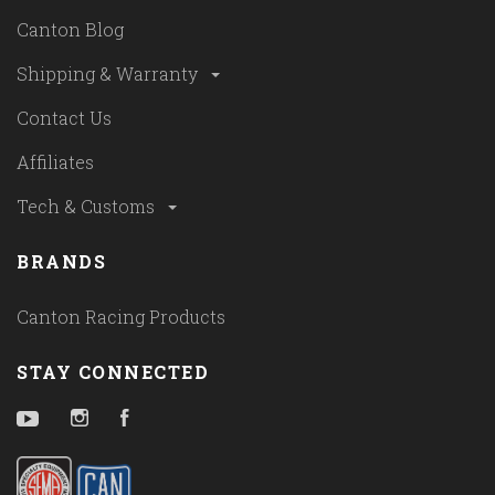
Canton Blog
Shipping & Warranty
Contact Us
Affiliates
Tech & Customs
BRANDS
Canton Racing Products
STAY CONNECTED
YouTube
Instagram
Facebook