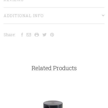
ADDITIONAL INFO
Share:
Related Products