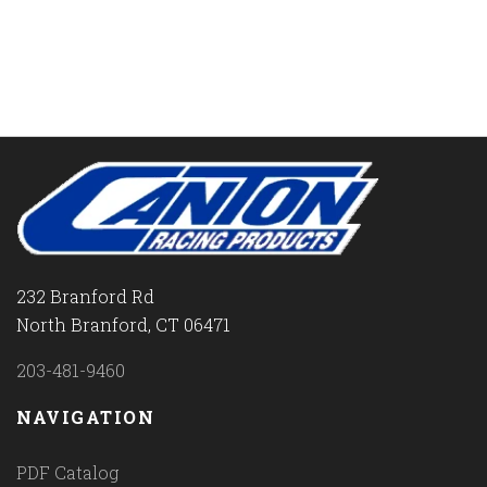
232 Branford Rd
North Branford, CT 06471
203-481-9460
NAVIGATION
PDF Catalog