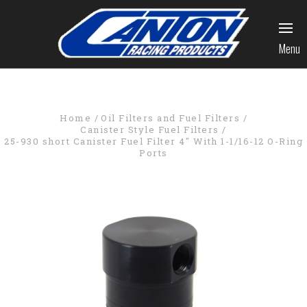
Menu
Home
Oil Filters and Fuel Filters
Canister Style Fuel Filters
25-930 short Canister Fuel Filter 4" With 1-1/16-12 O-Ring
Ports