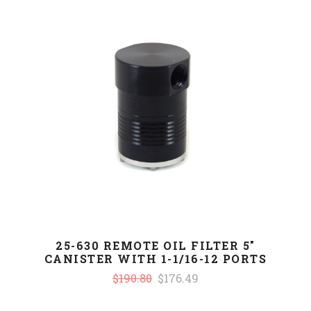
25-630 REMOTE OIL FILTER 5"
CANISTER WITH 1-1/16-12 PORTS
$190.80
$176.49