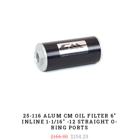
25-116 ALUM CM OIL FILTER 6"
INLINE 1-1/16" -12 STRAIGHT O-
RING PORTS
$166.80
$154.29