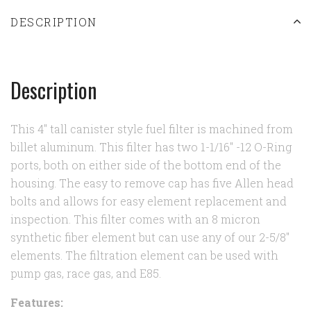
DESCRIPTION
Description
This 4" tall canister style fuel filter is machined from
billet aluminum. This filter has two 1-1/16" -12 O-Ring
ports, both on either side of the bottom end of the
housing. The easy to remove cap has five Allen head
bolts and allows for easy element replacement and
inspection. This filter comes with an 8 micron
synthetic fiber element but can use any of our 2-5/8"
elements. The filtration element can be used with
pump gas, race gas, and E85.
Features: