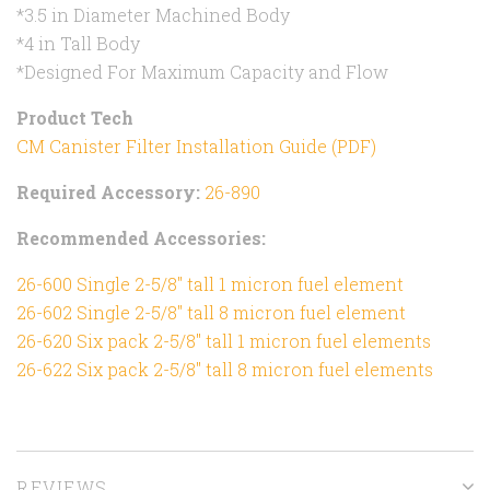
*3.5 in Diameter Machined Body
*4 in Tall Body
*Designed For Maximum Capacity and Flow
Product Tech
CM Canister Filter Installation Guide (PDF)
Required Accessory:
26-890
Recommended Accessories:
26-600 Single 2-5/8" tall 1 micron fuel element
26-602 Single 2-5/8" tall 8 micron fuel element
26-620 Six pack 2-5/8" tall 1 micron fuel elements
26-622 Six pack 2-5/8" tall 8 micron fuel elements
REVIEWS