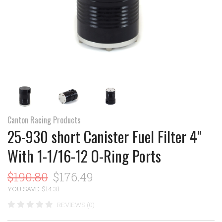
Canton Racing Products
25-930 short Canister Fuel Filter 4"
With 1-1/16-12 O-Ring Ports
$190.80
$176.49
YOU SAVE: $14.31
REVIEWS (0)