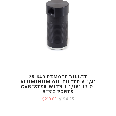
25-640 REMOTE BILLET
ALUMINUM OIL FILTER 6-1/4"
CANISTER WITH 1-1/16"-12 O-
RING PORTS
$210.00
$194.25