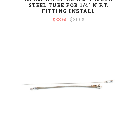
STEEL TUBE FOR 1/4" N.P.T.
FITTING INSTALL
$33.60
$31.08