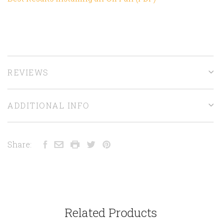
REVIEWS
ADDITIONAL INFO
Share:
Related Products