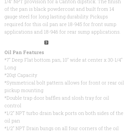
1/4" NPT provision for a Canton dipstick. The finish
of the pan is black powdercoat and built from 14
gauge steel for long lasting durability. Pickups
required for this oil pan are 18-945 for front sump
applications and 18-946 for rear sump applications.
Oil Pan Features
*7" Deep Flat bottom pan, 10" wide at center x 30-1/4"
Long
*20qt Capacity
*Symmetrical bolt pattern allows for front or rear oil
pickup mounting
*Double trap door baffles and slosh tray for oil
control
*1/2" NPT turbo drain back ports on both sides of the
oil pan
*1/2" NPT Drain bungs on all four corners of the oil