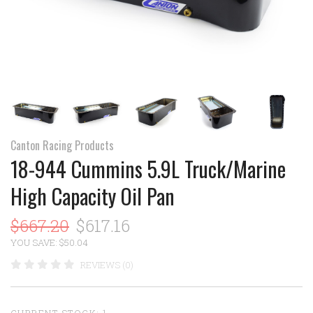
Canton Racing Products
18-944 Cummins 5.9L Truck/Marine
High Capacity Oil Pan
$667.20
$617.16
YOU SAVE: $50.04
REVIEWS (0)
CURRENT STOCK:
1