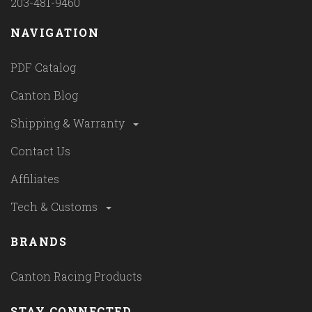
203-481-9460
NAVIGATION
PDF Catalog
Canton Blog
Shipping & Warranty
Contact Us
Affiliates
Tech & Customs
BRANDS
Canton Racing Products
STAY CONNECTED