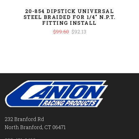
20-854 DIPSTICK UNIVERSAL
STEEL BRAIDED FOR 1/4" N.P.T.
FITTING INSTALL
$99.60
$92.13
232 Branford Rd
North Branford, CT 06471