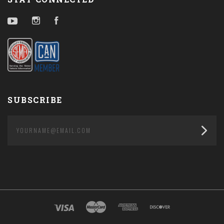
YouTube
Instagram
Facebook
SUBSCRIBE
yourname@email.com