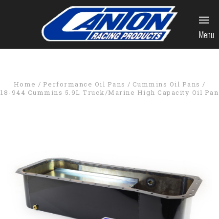
Menu
Home
Performance Oil Pans
Cummins Oil Pans
18-944 Cummins 5.9L Truck/Marine High Capacity Oil Pan