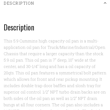
DESCRIPTION
Description
This 5.9 Cummins high capacity oil pan is a multi-
application oil pan for Truck/Marine/Industrial/Open
Chassis that require a larger capacity than the stock
5.9 oil pan. This oil pan is 7" deep, 10" wide at the
center, and 30-1/4" long and has a oil capacity of
20qts. This oil pan features a symmetrical bolt pattern
which allows for front and rear pickup mounting. It
includes double trap door baffles and slosh tray for
superior oil control. 1/2" NPT turbo drain backs are on
both sides of the oil pan as well as 1/2" NPT drain
bungs at all four corners. The oil pan also includes a