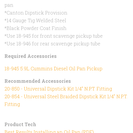
pan
*Canton Dipstick Provision
*14 Gauge Tig Welded Steel
*Black Powder Coat Finish
*Use 18-945 for front scavenge pickup tube
*Use 18-946 for rear scavenge pickup tube
Required Accessories
18-945 5.9L Cummins Diesel Oil Pan Pickup
Recommended Accessories
20-850 - Universal Dipstick Kit 1/4" N.P.T. Fitting
20-854 - Universal Steel Braided Dipstick Kit 1/4" N.P.T.
Fitting
Product Tech
Best Results Installing an Oil Pan (PDF)