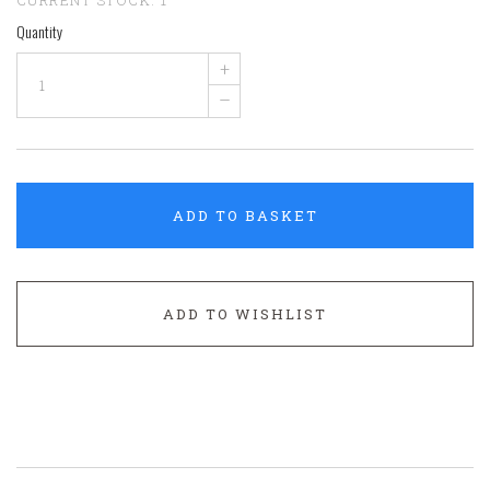
Quantity
+
–
ADD TO BASKET
ADD TO WISHLIST