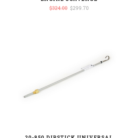
$324.00
$299.70
20-850 DIPSTICK UNIVERSAL