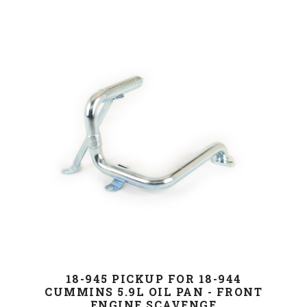
18-945 PICKUP FOR 18-944
CUMMINS 5.9L OIL PAN - FRONT
ENGINE SCAVENGE