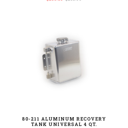
80-211 ALUMINUM RECOVERY
TANK UNIVERSAL 4 QT.