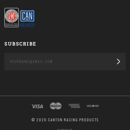
SUBSCRIBE
yourname@email.com
©
2026 CANTON RACING PRODUCTS