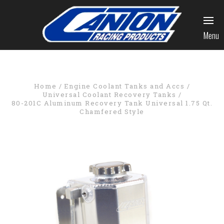
Menu
Home
Engine Coolant Tanks and Accs
Universal Coolant Recovery Tanks
80-201C Aluminum Recovery Tank Universal 1.75 Qt.
Chamfered Style