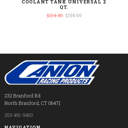
COOLANT TANK UNIVERSAL 2
QT.
$214.80
$198.69
232 Branford Rd
North Branford, CT 06471
203-481-9460
NAVIGATION