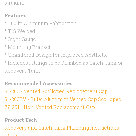
straight.
Features
* .100 in Aluminum Fabrication
* TIG Welded
* Sight Gauge
* Mounting Bracket
* Chamfered Design for Improved Aesthetic
* Includes Fittings to be Plumbed as Catch Tank or
Recovery Tank
Recommended Accessories:
81-200 - Vented Scalloped Replacement Cap
81-200BV - Billet Aluminum Vented Cap Scalloped
77-251 - Non-Vented Replacement Cap
Product Tech
Recovery and Catch Tank Plumbing Instructions
(PDF)