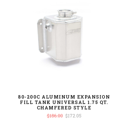
80-200C ALUMINUM EXPANSION
FILL TANK UNIVERSAL 1.75 QT.
CHAMFERED STYLE
$186.00
$172.05