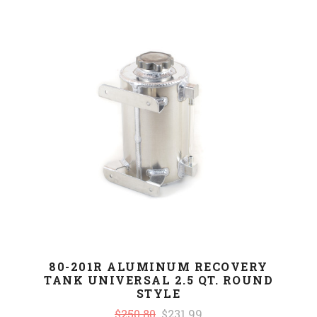
80-201R ALUMINUM RECOVERY
TANK UNIVERSAL 2.5 QT. ROUND
STYLE
$250.80
$231.99