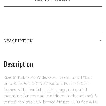
DESCRIPTION
Description
Size: 6" Tall, 4-1/2" Wide, 4-1/2" Deep. Tank: 1.75 qt.
tank. Side Port: 1/4" N.P.T. Bottom Port: 1/4" N.P.T.
Comes with clear tube sight gauge, integrated
mounting flanges, and in addition to the petcock &
vented cap, two 5/16" barbed fittings 1X 90 deg. & 1X