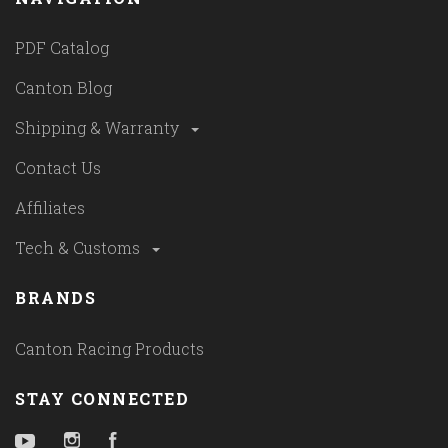
PDF Catalog
Canton Blog
Shipping & Warranty
Contact Us
Affiliates
Tech & Customs
BRANDS
Canton Racing Products
STAY CONNECTED
YouTube
Instagram
Facebook