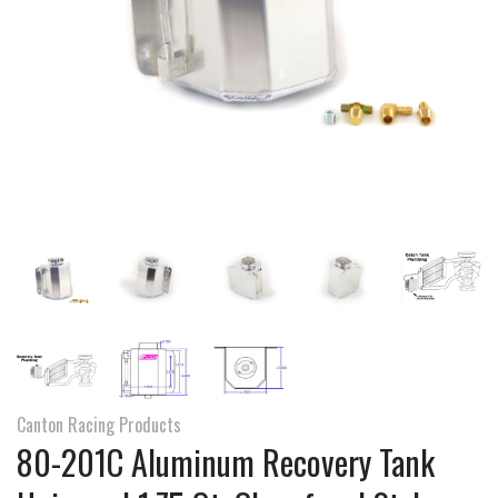
Canton Racing Products
80-201C Aluminum Recovery Tank