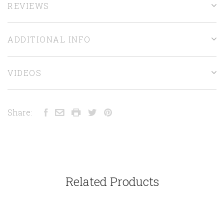
REVIEWS
ADDITIONAL INFO
VIDEOS
Share:
Related Products