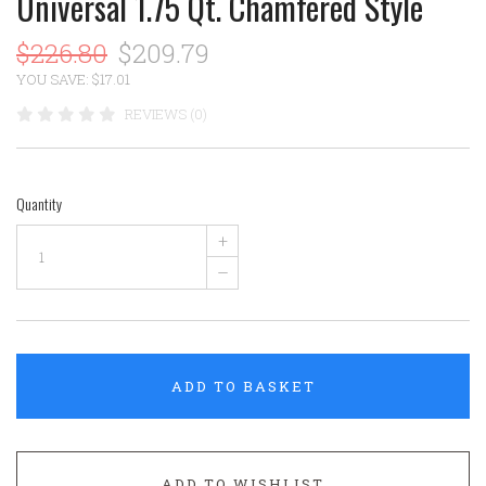
Universal 1.75 Qt. Chamfered Style
$226.80
$209.79
YOU SAVE: $17.01
REVIEWS (0)
Quantity
+
–
ADD TO BASKET
ADD TO WISHLIST