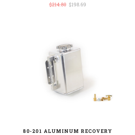
$214.80
$198.69
80-201 ALUMINUM RECOVERY