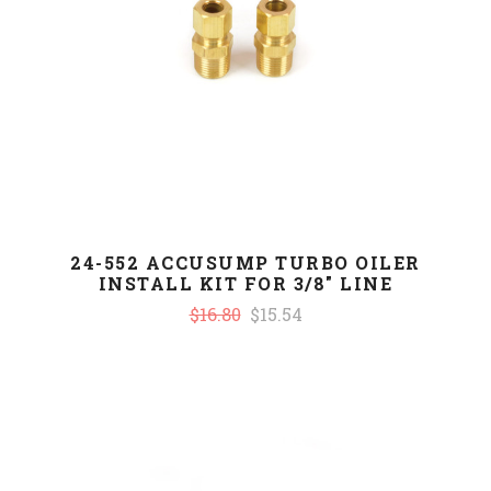
24-552 ACCUSUMP TURBO OILER
INSTALL KIT FOR 3/8" LINE
$16.80
$15.54