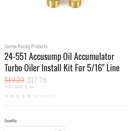
Canton Racing Products
24-551 Accusump Oil Accumulator
Turbo Oiler Install Kit For 5/16" Line
$19.20
$17.76
YOU SAVE: $1.44
REVIEWS (0)
Quantity
+