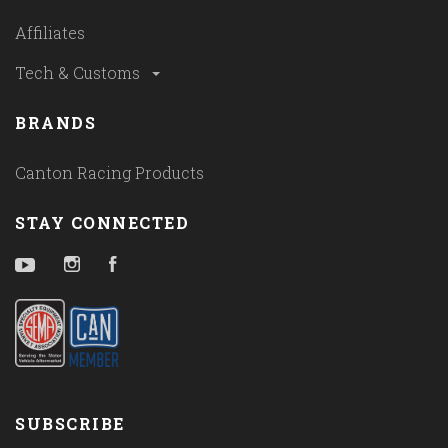
Affiliates
Tech & Customs
BRANDS
Canton Racing Products
STAY CONNECTED
YouTube
Instagram
Facebook
SUBSCRIBE