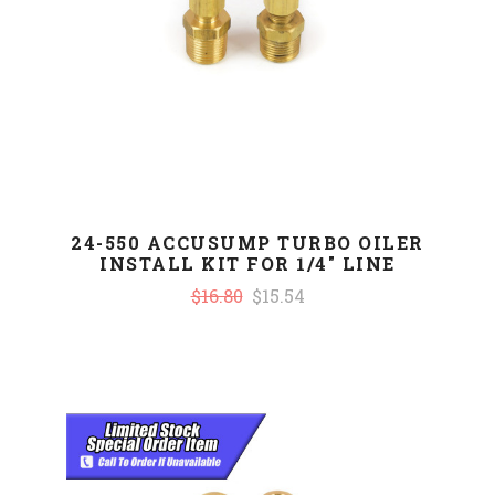
24-550 ACCUSUMP TURBO OILER
INSTALL KIT FOR 1/4" LINE
$16.80
$15.54