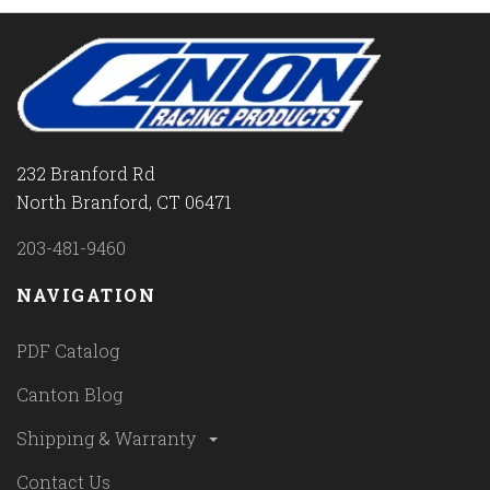
232 Branford Rd
North Branford, CT 06471
203-481-9460
NAVIGATION
PDF Catalog
Canton Blog
Shipping & Warranty
Contact Us