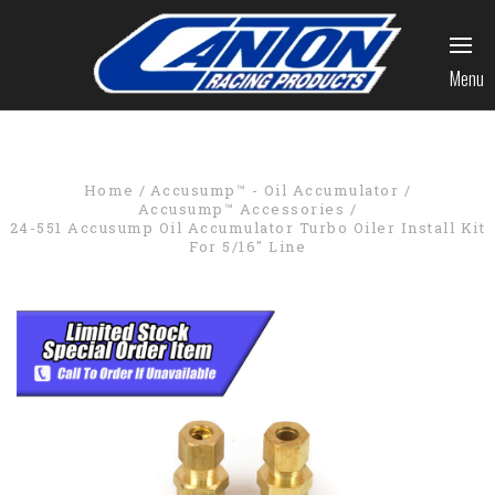
Menu
Home
Accusump™ - Oil Accumulator
Accusump™ Accessories
24-551 Accusump Oil Accumulator Turbo Oiler Install Kit
For 5/16" Line