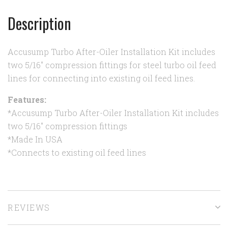
Description
Accusump Turbo After-Oiler Installation Kit includes
two 5/16" compression fittings for steel turbo oil feed
lines for connecting into existing oil feed lines.
Features:
*Accusump Turbo After-Oiler Installation Kit includes
two 5/16" compression fittings
*Made In USA
*Connects to existing oil feed lines
REVIEWS