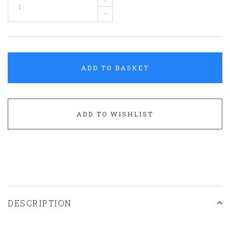
–
ADD TO BASKET
ADD TO WISHLIST
DESCRIPTION