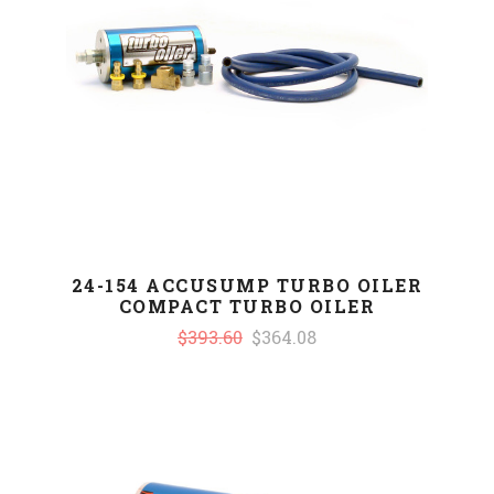
24-154 ACCUSUMP TURBO OILER
COMPACT TURBO OILER
$393.60
$364.08