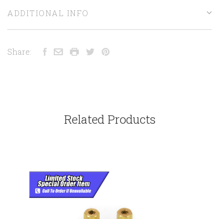
ADDITIONAL INFO
Share:
Related Products