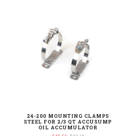
24-200 MOUNTING CLAMPS
STEEL FOR 2/3 QT ACCUSUMP
OIL ACCUMULATOR