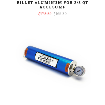
BILLET ALUMINUM FOR 2/3 QT
ACCUSUMP
$178.80
$165.39