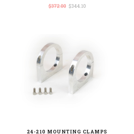
$372.00
$344.10
24-210 MOUNTING CLAMPS