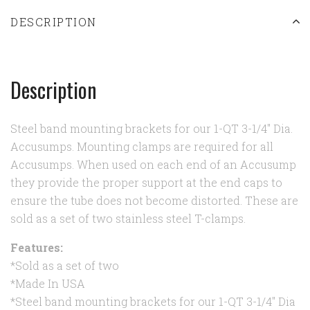
DESCRIPTION
Description
Steel band mounting brackets for our 1-QT 3-1/4" Dia.
Accusumps. Mounting clamps are required for all
Accusumps. When used on each end of an Accusump
they provide the proper support at the end caps to
ensure the tube does not become distorted. These are
sold as a set of two stainless steel T-clamps.
Features:
*Sold as a set of two
*Made In USA
*Steel band mounting brackets for our 1-QT 3-1/4" Dia