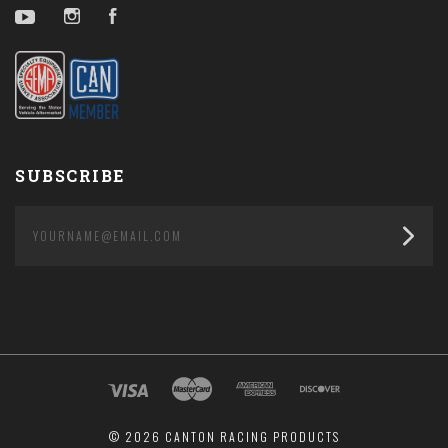
YouTube
Instagram
Facebook
SUBSCRIBE
yourname@email.com
©
2026 CANTON RACING PRODUCTS