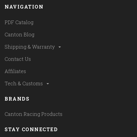
NAVIGATION
PDF Catalog
Canton Blog
Shipping & Warranty
Contact Us
Affiliates
Tech & Customs
BRANDS
Canton Racing Products
STAY CONNECTED