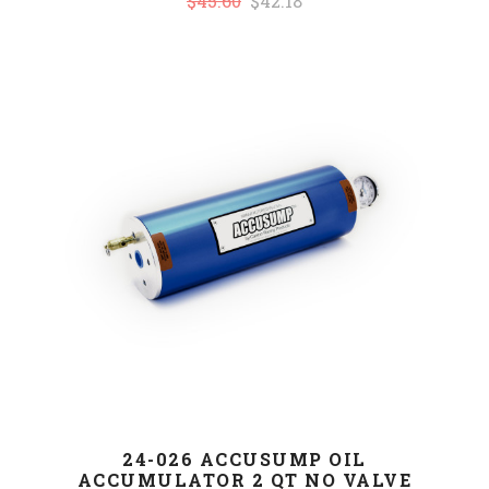
$45.60
$42.18
24-026 ACCUSUMP OIL
ACCUMULATOR 2 QT NO VALVE