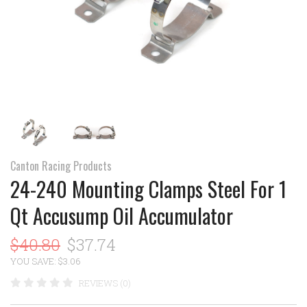
Canton Racing Products
24-240 Mounting Clamps Steel For 1
Qt Accusump Oil Accumulator
$40.80
$37.74
YOU SAVE: $3.06
REVIEWS (0)