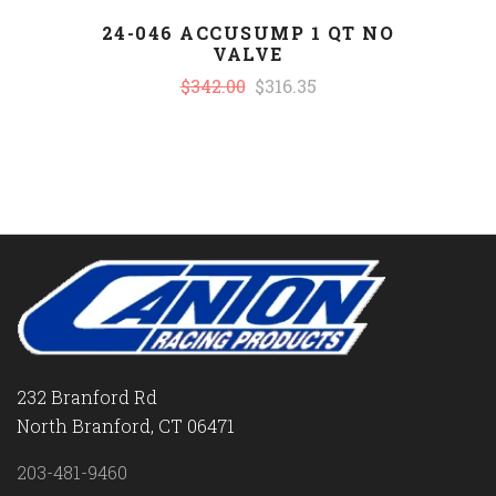
24-046 ACCUSUMP 1 QT NO
VALVE
$342.00
$316.35
232 Branford Rd
North Branford, CT 06471
203-481-9460