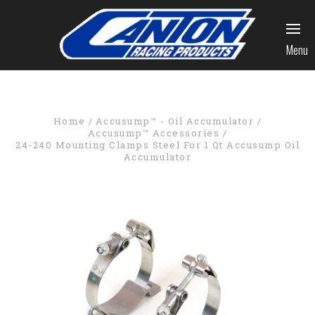
Menu
Home
Accusump™ - Oil Accumulator
Accusump™ Accessories
24-240 Mounting Clamps Steel For 1 Qt Accusump Oil
Accumulator