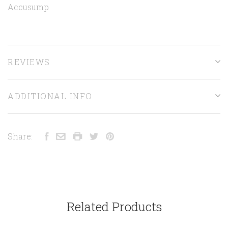
Accusump
REVIEWS
ADDITIONAL INFO
Share:
Related Products