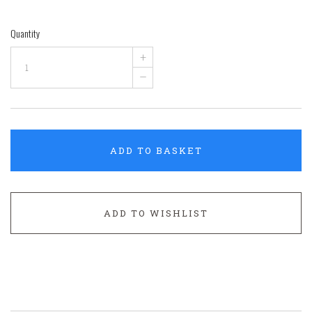
Quantity
+
–
ADD TO BASKET
ADD TO WISHLIST