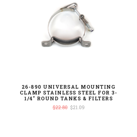
26-890 UNIVERSAL MOUNTING
CLAMP STAINLESS STEEL FOR 3-
1/4" ROUND TANKS & FILTERS
$22.80
$21.09