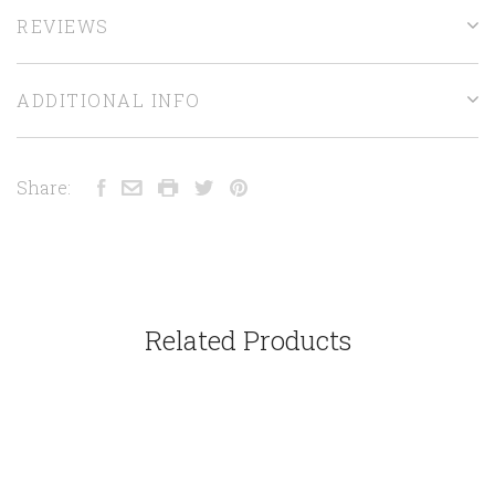
REVIEWS
ADDITIONAL INFO
Share:
Related Products