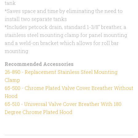
tank
*Saves space and time by eliminating the need to
install two separate tanks
*Includes petcock drain, standard 1-3/8" breather, a
stainless steel mounting clamp for panel mounting
and a weld-on bracket which allows for roll bar
mounting
Recommended Accessories
26-890 - Replacement Stainless Steel Mounting
Clamp
65-500 - Chrome Plated Valve Cover Breather Without
Hood
65-510 - Universal Valve Cover Breather With 180
Degree Chrome Plated Hood