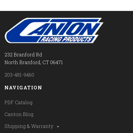
232 Branford Rd
North Branford, CT 06471
203-481-9460
NAVIGATION
PDF Catalog
Canton Blog
Shipping & Warranty