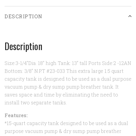
DESCRIPTION
Description
Size:3-1/4"Dia. 18" high Tank: 13" tall Ports Side:2 -12AN
Bottom: 3/8" N.P.T #23-033 This extra large 1.5 quart
capacity tank is designed to be used as a dual purpose
vacuum pump & dry sump pump breather tank. It
saves space and time by eliminating the need to
install two separate tanks.
Features:
*15-quart capacity tank designed to be used as a dual
purpose vacuum pump & dry sump pump breather