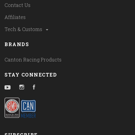
Contact Us
Affiliates
Tech & Customs
BRANDS
Canton Racing Products
STAY CONNECTED
YouTube
Instagram
Facebook
SUBSCRIBE