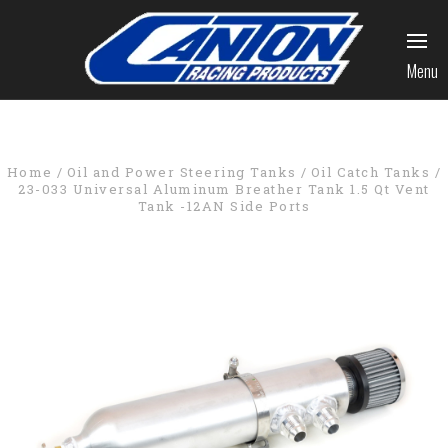
Menu
Home
Oil and Power Steering Tanks
Oil Catch Tanks
23-033 Universal Aluminum Breather Tank 1.5 Qt Vent
Tank -12AN Side Ports