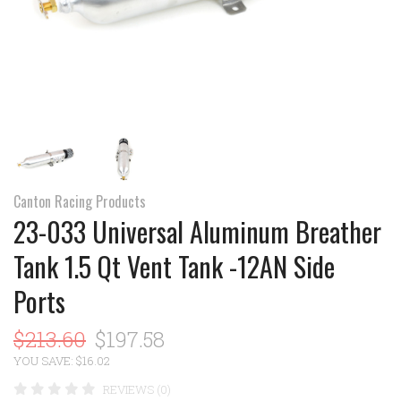
Canton Racing Products
23-033 Universal Aluminum Breather
Tank 1.5 Qt Vent Tank -12AN Side
Ports
$213.60
$197.58
YOU SAVE: $16.02
REVIEWS (0)