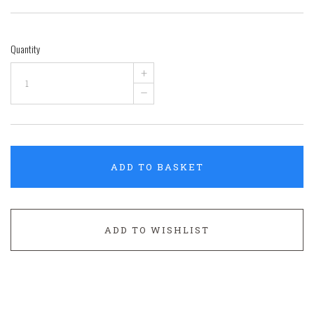
Quantity
+
–
ADD TO BASKET
ADD TO WISHLIST