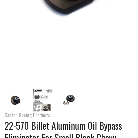
Canton Racing Products
22-570 Billet Aluminum Oil Bypass
Eliminator For Small Block Chevy