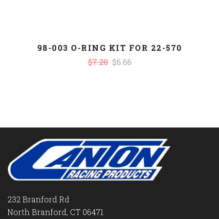
98-003 O-RING KIT FOR 22-570
$7.20
$6.66
232 Branford Rd
North Branford, CT 06471