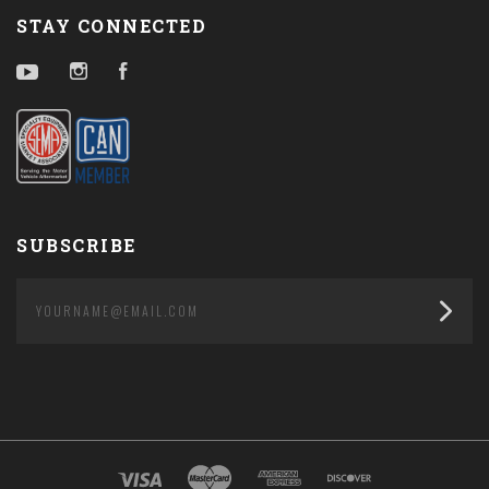
STAY CONNECTED
YouTube
Instagram
Facebook
SUBSCRIBE
yourname@email.com