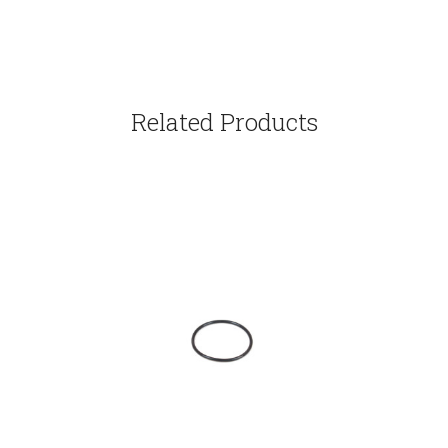
Related Products