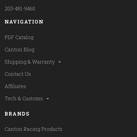
203-481-9460
NAVIGATION
PDF Catalog
Canton Blog
Shipping & Warranty
Contact Us
Affiliates
Tech & Customs
BRANDS
Canton Racing Products