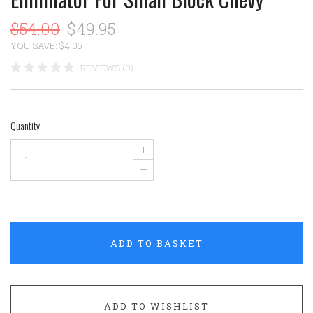
$54.00
$49.95
YOU SAVE: $4.05
REVIEWS (0)
Quantity
+
–
ADD TO BASKET
ADD TO WISHLIST