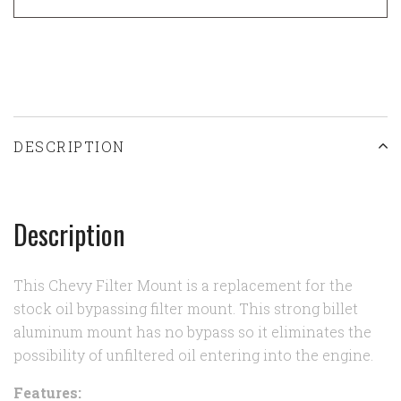
DESCRIPTION
Description
This Chevy Filter Mount is a replacement for the
stock oil bypassing filter mount. This strong billet
aluminum mount has no bypass so it eliminates the
possibility of unfiltered oil entering into the engine.
Features: