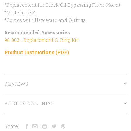
*Replacement for Stock Oil Bypassing Filter Mount
*Made In USA
*Comes with Hardware and O-rings
Recommended Accessories
98-003 - Replacement O-Ring Kit
Product Instructions (PDF)
REVIEWS
ADDITIONAL INFO
Share: