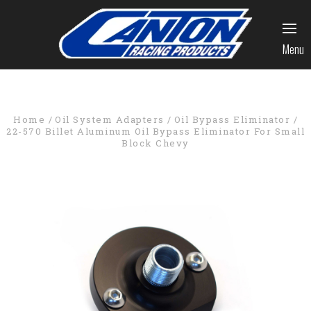
Menu
Home
Oil System Adapters
Oil Bypass Eliminator
22-570 Billet Aluminum Oil Bypass Eliminator For Small
Block Chevy