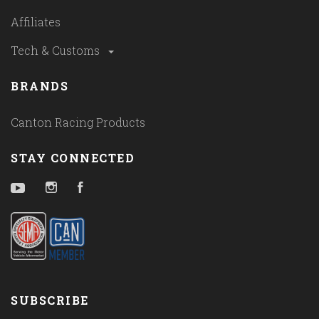
Affiliates
Tech & Customs
BRANDS
Canton Racing Products
STAY CONNECTED
YouTube
Instagram
Facebook
SUBSCRIBE