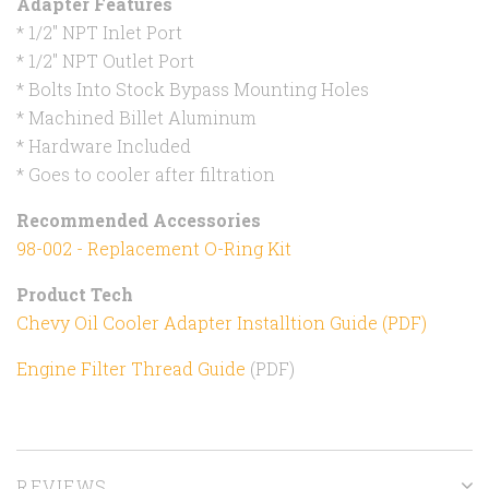
Adapter Features
* 1/2" NPT Inlet Port
* 1/2" NPT Outlet Port
* Bolts Into Stock Bypass Mounting Holes
* Machined Billet Aluminum
* Hardware Included
* Goes to cooler after filtration
Recommended Accessories
98-002 - Replacement O-Ring Kit
Product Tech
Chevy Oil Cooler Adapter Installtion Guide (PDF)
Engine Filter Thread Guide
(PDF)
REVIEWS