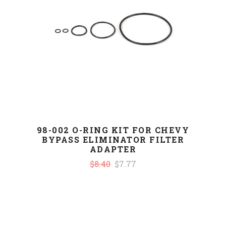
98-002 O-RING KIT FOR CHEVY
BYPASS ELIMINATOR FILTER
ADAPTER
$8.40
$7.77