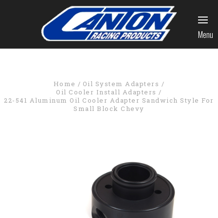
Menu
Home
Oil System Adapters
Oil Cooler Install Adapters
22-541 Aluminum Oil Cooler Adapter Sandwich Style For
Small Block Chevy