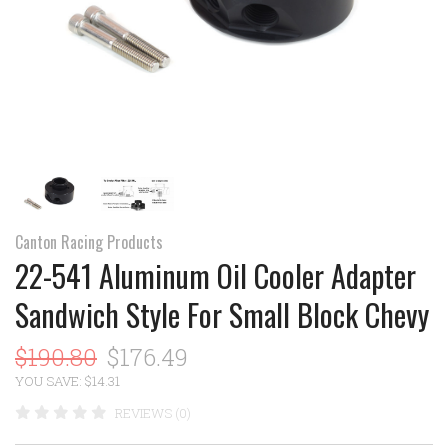
Canton Racing Products
22-541 Aluminum Oil Cooler Adapter
Sandwich Style For Small Block Chevy
$190.80
$176.49
YOU SAVE: $14.31
REVIEWS (0)