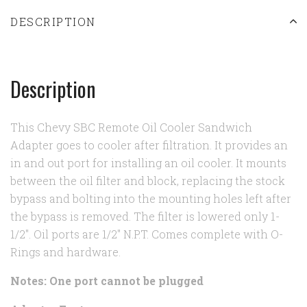
DESCRIPTION
Description
This Chevy SBC Remote Oil Cooler Sandwich
Adapter goes to cooler after filtration. It provides an
in and out port for installing an oil cooler. It mounts
between the oil filter and block, replacing the stock
bypass and bolting into the mounting holes left after
the bypass is removed. The filter is lowered only 1-
1/2". Oil ports are 1/2" N.P.T. Comes complete with O-
Rings and hardware.
Notes: One port cannot be plugged