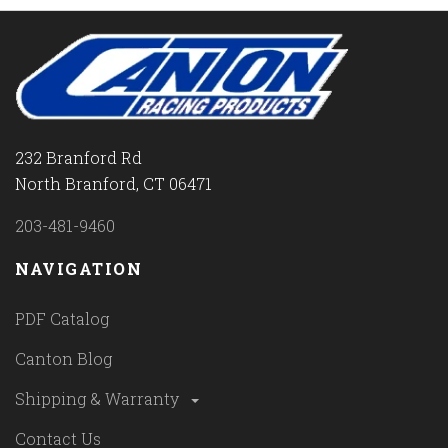
232 Branford Rd
North Branford, CT 06471
203-481-9460
NAVIGATION
PDF Catalog
Canton Blog
Shipping & Warranty
Contact Us