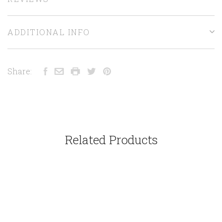
ADDITIONAL INFO
Share:
Related Products