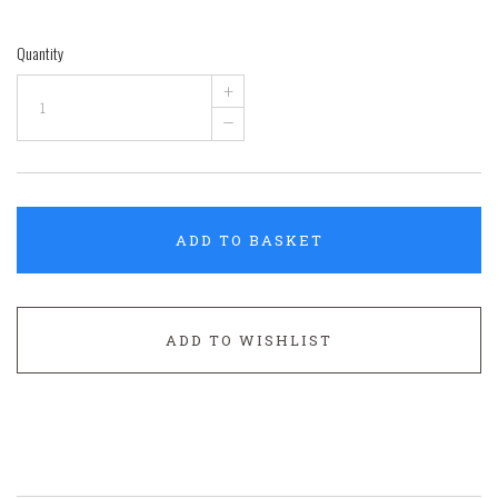
Quantity
+
–
ADD TO BASKET
ADD TO WISHLIST