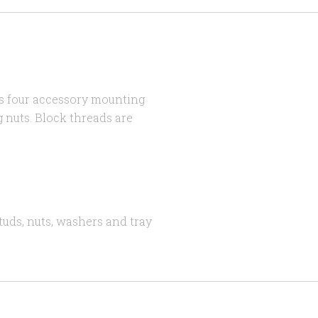
s four accessory mounting
 nuts. Block threads are
tuds, nuts, washers and tray