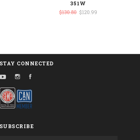
351W
$130.80
$120.99
STAY CONNECTED
YouTube
Instagram
Facebook
SUBSCRIBE
yourname@email.com