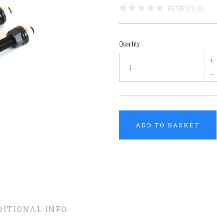
REVIEWS (0)
Quantity
+
–
ADD TO BASKET
DITIONAL INFO