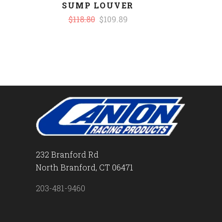
SUMP LOUVER
$118.80
$109.89
232 Branford Rd
North Branford, CT 06471
203-481-9460