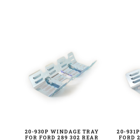
20-930P WINDAGE TRAY
20-931
FOR FORD 289 302 REAR
FORD 