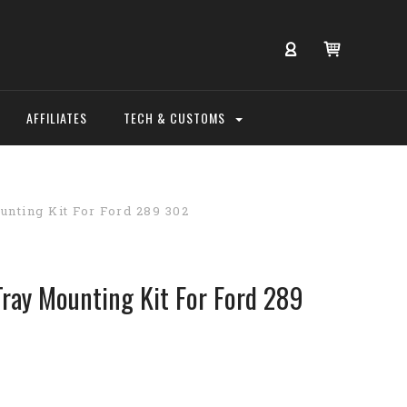
AFFILIATES
TECH & CUSTOMS
nting Kit For Ford 289 302
ray Mounting Kit For Ford 289