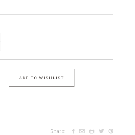
ADD TO WISHLIST
Share: