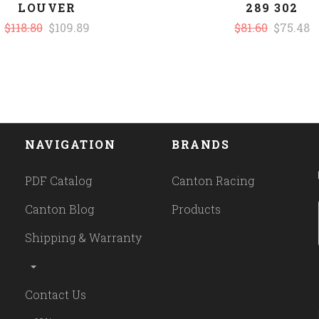
LOUVER
289 302
$118.80
$109.89
$81.60
$75.48
NAVIGATION
BRANDS
PDF Catalog
Canton Racing
Canton Blog
Products
Shipping & Warranty
Contact Us