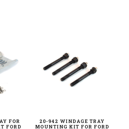
AY FOR
20-942 WINDAGE TRAY
RT FORD
MOUNTING KIT FOR FORD