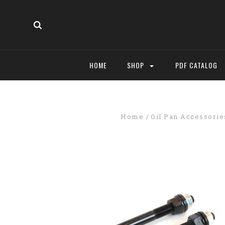
HOME
SHOP
PDF CATALOG
Home
Oil Pan Accessorie