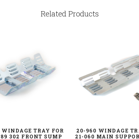
Related Products
P WINDAGE TRAY FOR
20-960 WINDAGE TR
289 302 FRONT SUMP
21-060 MAIN SUPPO