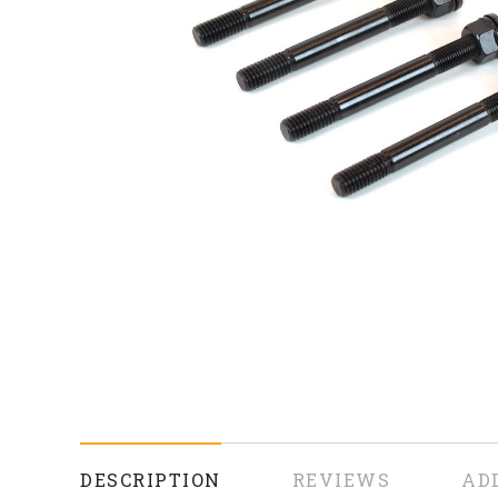
DESCRIPTION
REVIEWS
AD