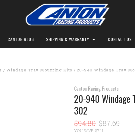
CANTON BLOG
SHIPPING & WARRANTY
CONTACT US
s
Windage Tray Mounting Kits
20-940 Windage Tray Mou
Canton Racing Products
20-940 Windage T
302
$94.80
$87.69
YOU SAVE: $7.11