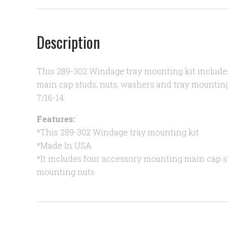
Description
This 289-302 Windage tray mounting kit include
main cap studs, nuts, washers and tray mounting
7/16-14.
Features:
*This 289-302 Windage tray mounting kit
*Made In USA
*It includes four accessory mounting main cap s
mounting nuts