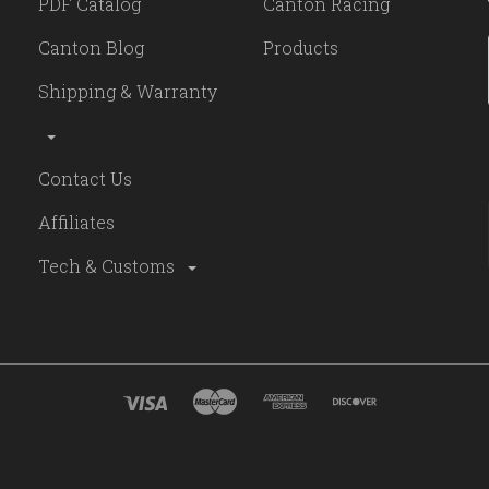
PDF Catalog
Canton Racing
Canton Blog
Products
Shipping & Warranty
Contact Us
Affiliates
Tech & Customs