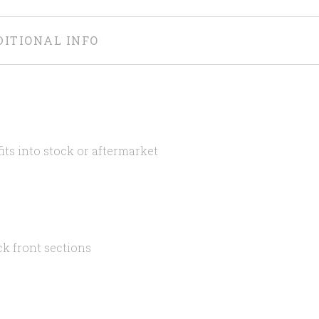
DITIONAL INFO
its into stock or aftermarket
ck front sections