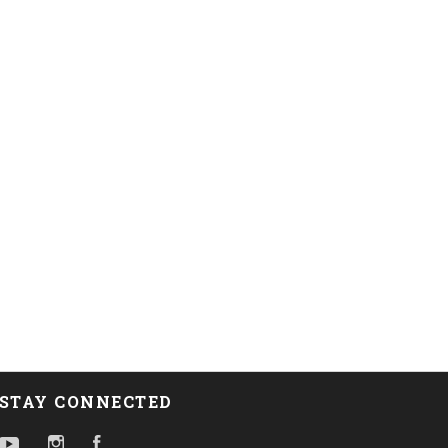
STAY CONNECTED
YouTube
Instagram
Facebook