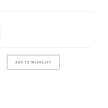
ADD TO WISHLIST