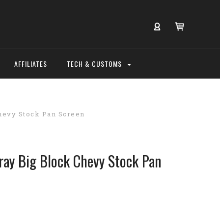
AFFILIATES
TECH & CUSTOMS
hevy Stock Pan Screen
ay Big Block Chevy Stock Pan