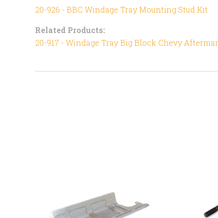
20-926 - BBC Windage Tray Mounting Stud Kit
Related Products:
20-917 - Windage Tray Big Block Chevy Afterma