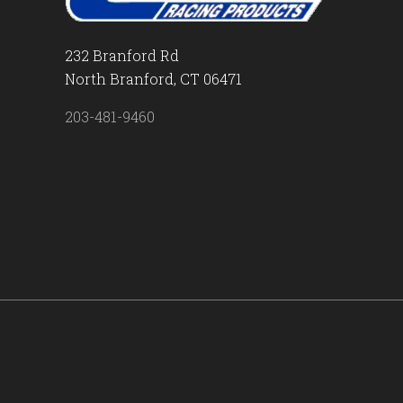
232 Branford Rd
North Branford, CT 06471
203-481-9460