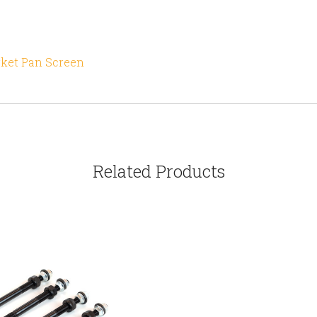
rket Pan Screen
Related Products