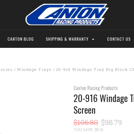
CANTON BLOG
SHIPPING & WARRANTY
CONTACT US
sories
Windage Trays
20-916 Windage Tray Big Block C
Canton Racing Products
20-916 Windage Tr
Screen
$106.80
$98.79
YOU SAVE: $8.01