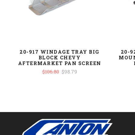
20-917 WINDAGE TRAY BIG
20-
BLOCK CHEVY
MOUN
AFTERMARKET PAN SCREEN
$106.80
$98.79