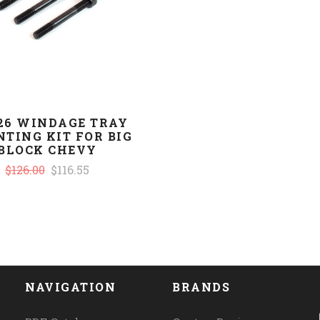
926 WINDAGE TRAY
TING KIT FOR BIG
BLOCK CHEVY
$126.00
$116.55
NAVIGATION
BRANDS