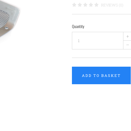
REVIEWS (0)
Quantity
+
–
ADD TO BASKET