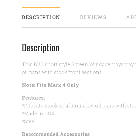
DESCRIPTION
REVIEWS
AD
Description
This BBC short style Screen Windage trays tray f
oil pans with stock front sections.
Note: Fits Mark 4 Only
Features:
*Fits into stock or aftermarket oil pans with sto
*Made In USA
*Steel
Recommended Accessories