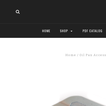
HOME
SHOP
PDF CATALOG
Home
Oil Pan Acces