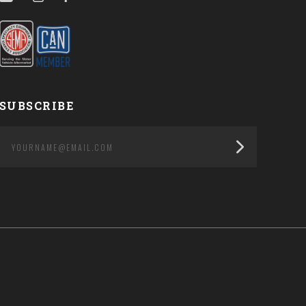
SUBSCRIBE
yourname@email.com