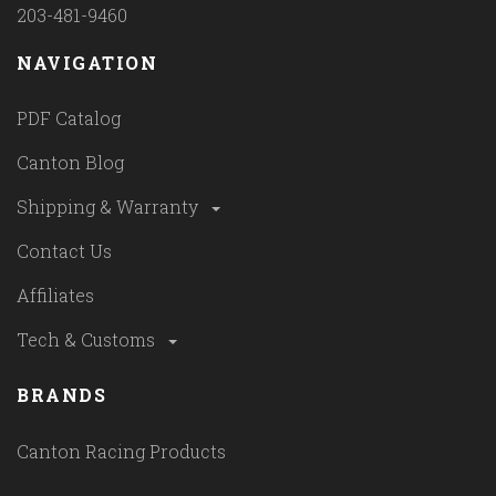
203-481-9460
NAVIGATION
PDF Catalog
Canton Blog
Shipping & Warranty
Contact Us
Affiliates
Tech & Customs
BRANDS
Canton Racing Products