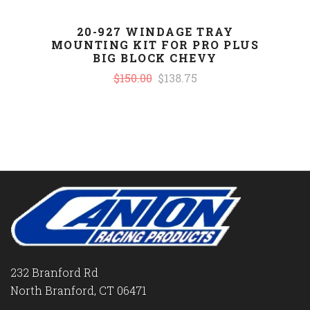
20-927 WINDAGE TRAY
MOUNTING KIT FOR PRO PLUS
BIG BLOCK CHEVY
$150.00
$138.75
232 Branford Rd
North Branford, CT 06471