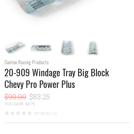
Canton Racing Products
20-909 Windage Tray Big Block
Chevy Pro Power Plus
$90.00
$83.25
YOU SAVE: $6.75
REVIEWS (0)