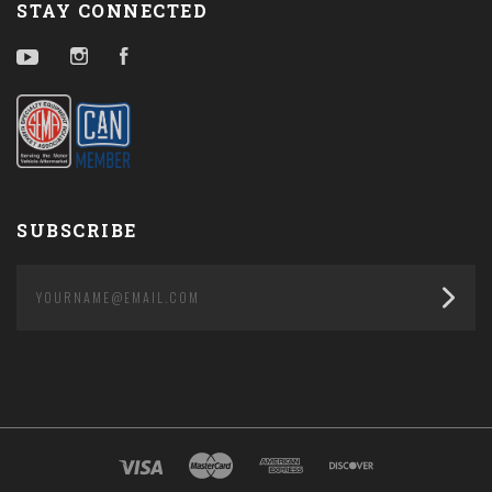
STAY CONNECTED
YouTube
Instagram
Facebook
SUBSCRIBE
yourname@email.com