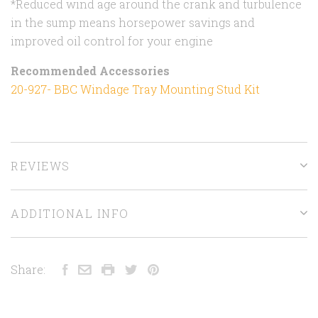
*Reduced wind age around the crank and turbulence
in the sump means horsepower savings and
improved oil control for your engine
Recommended Accessories
20-927- BBC Windage Tray Mounting Stud Kit
REVIEWS
ADDITIONAL INFO
Share: