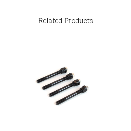
Related Products