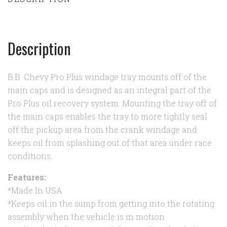
Description
B.B. Chevy Pro Plus windage tray mounts off of the
main caps and is designed as an integral part of the
Pro Plus oil recovery system. Mounting the tray off of
the main caps enables the tray to more tightly seal
off the pickup area from the crank windage and
keeps oil from splashing out of that area under race
conditions.
Features:
*Made In USA
*Keeps oil in the sump from getting into the rotating
assembly when the vehicle is in motion