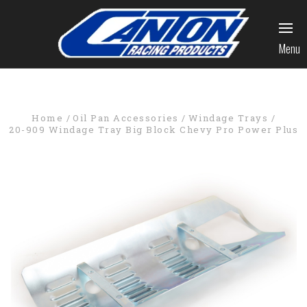
Menu
Home
Oil Pan Accessories
Windage Trays
20-909 Windage Tray Big Block Chevy Pro Power Plus