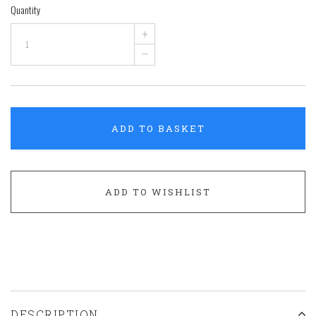
Quantity
+
–
ADD TO BASKET
ADD TO WISHLIST
DESCRIPTION