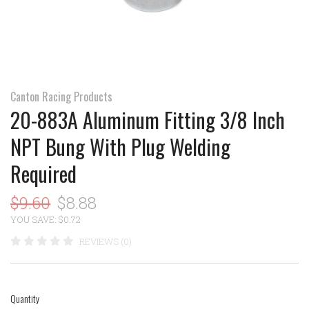
Canton Racing Products
20-883A Aluminum Fitting 3/8 Inch
NPT Bung With Plug Welding
Required
$9.60
$8.88
YOU SAVE: $0.72
REVIEWS (0)
Quantity