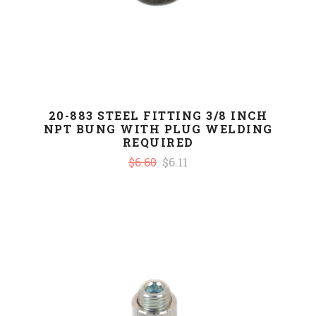
20-883 STEEL FITTING 3/8 INCH
NPT BUNG WITH PLUG WELDING
REQUIRED
$6.60
$6.11