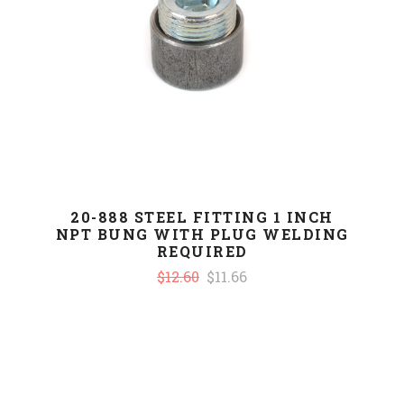
20-888 STEEL FITTING 1 INCH
NPT BUNG WITH PLUG WELDING
REQUIRED
$12.60
$11.66