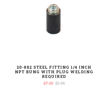
20-882 STEEL FITTING 1/4 INCH
NPT BUNG WITH PLUG WELDING
REQUIRED
$7.20
$6.66