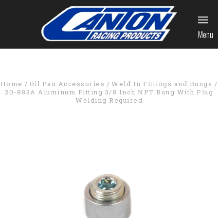
Menu
Home
Oil Pan Accessories
Weld In Fittings and Bungs
20-883A Aluminum Fitting 3/8 Inch NPT Bung With Plug
Welding Required