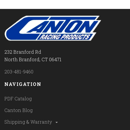
232 Branford Rd
North Branford, CT 06471
203-481-9460
NAVIGATION
PDF Catalog
Canton Blog
Shipping & Warranty