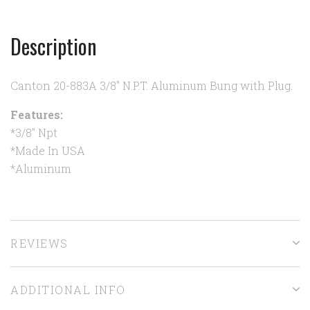
Description
Canton 20-883A 3/8" N.P.T. Aluminum Bung with Plug.
Features:
*3/8" Npt
*Made In USA
*Aluminum
REVIEWS
ADDITIONAL INFO