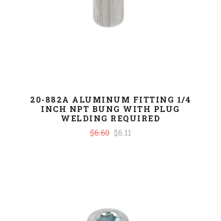
20-882A ALUMINUM FITTING 1/4
INCH NPT BUNG WITH PLUG
WELDING REQUIRED
$6.60
$6.11