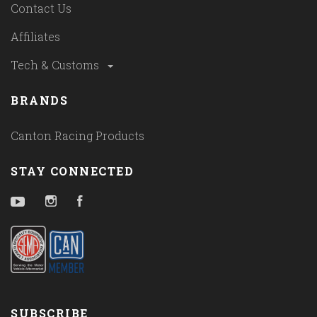
Contact Us
Affiliates
Tech & Customs
BRANDS
Canton Racing Products
STAY CONNECTED
YouTube
Instagram
Facebook
SUBSCRIBE