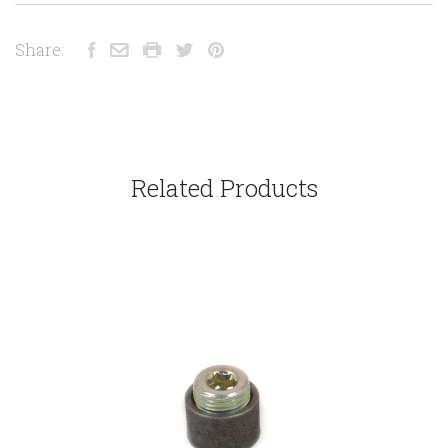
Share:
Related Products