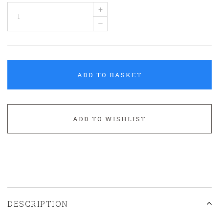
+
–
ADD TO BASKET
ADD TO WISHLIST
DESCRIPTION