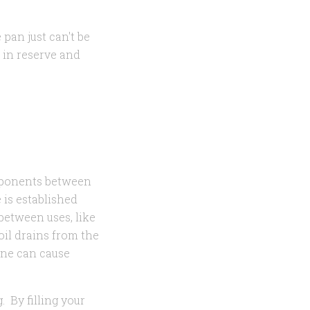
pan just can't be
 in reserve and
omponents between
e is established
between uses, like
 oil drains from the
ine can cause
. By filling your