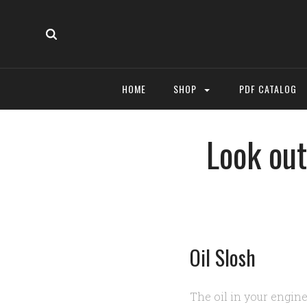
HOME
SHOP
PDF CATALOG
Look out
Oil Slosh
The oil in your engine