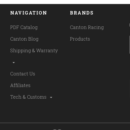
NAVIGATION
BRANDS
PDF Catalog
Canton Racing
Canton Blog
Products
Shipping & Warranty
Contact Us
Affiliates
Tech & Customs