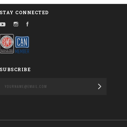
STAY CONNECTED
YouTube
Instagram
Facebook
SUBSCRIBE
yourname@email.com