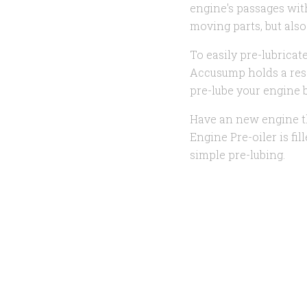
engine's passages with
moving parts, but also
To easily pre-lubricate
Accusump holds a rese
pre-lube your engine b
Have an new engine th
Engine Pre-oiler is fi
simple pre-lubing.