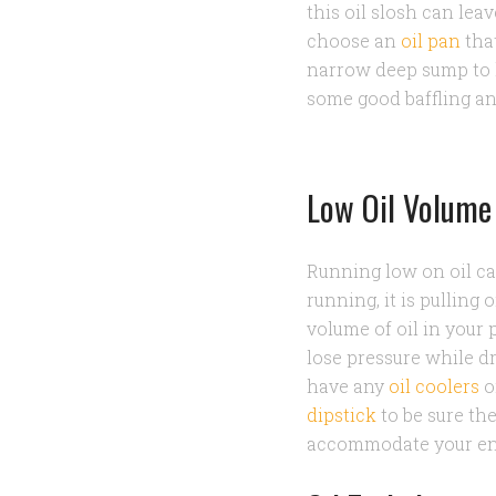
this oil slosh can le
choose an
oil pan
that
narrow deep sump to k
some good baffling a
Low Oil Volume
Running low on oil can
running, it is pulling o
volume of oil in your 
lose pressure while dr
have any
oil coolers
o
dipstick
to be sure the
accommodate your eng