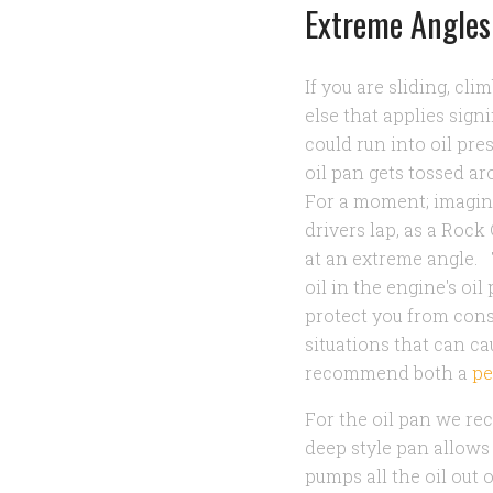
Extreme Angles
If you are sliding, cl
else that applies sign
could run into oil pre
oil pan gets tossed ar
For a moment; imagine 
drivers lap, as a Roc
at an extreme angle.
oil in the engine's oil
protect you from cons
situations that can c
recommend both a
pe
For the oil pan we r
deep style pan allows
pumps all the oil out 