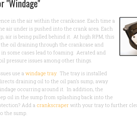
or "Windage"
ence in the air within the crankcase. Each time a
e air under is pushed into the crank area. Each
p, air is being pulled behind it. At high RPM, this
 the oil draining through the crankcase and
nd in some cases lead to foaming. Aerated and
oil pressure issues among other things.
ssues use a
windage tray
. The tray is installed
rects draining oil to the oil pan's sump, away
ndage occurring around it. In addition, the
ep oil in the sump from splashing back into the
otection? Add a
crankscraper
with your tray to further cle
to the sump.