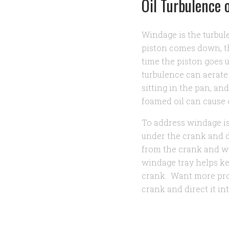
Oil Turbulence 
Windage is the turbul
piston comes down, th
time the piston goes u
turbulence can aerate
sitting in the pan, a
foamed oil can cause 
To address windage i
under the crank and di
from the crank and wi
windage tray helps ke
crank. Want more pr
crank and direct it in