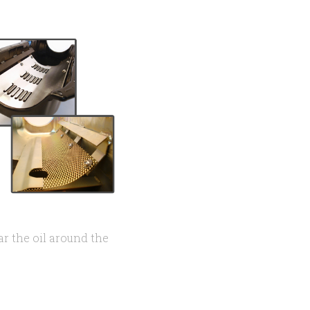
ar the oil around the