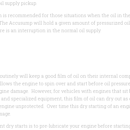
il supply pickup.
s recommended for those situations when the oil in the 
 The Accusump will hold a given amount of pressurized oil
e is an interruption in the normal oil supply.
routinely will keep a good film of oil on their internal c
 allows the engine to spin over and start before oil pressur
ngine damage. However, for vehicles with engines that sit 
, and specialized equipment, this film of oil can dry out as
engine unprotected. Over time this dry starting of an eng
amage.
t dry starts is to pre-lubricate your engine before starting