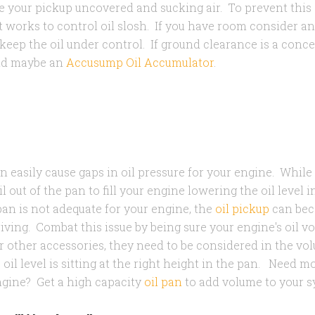
ave your pickup uncovered and sucking air. To prevent this
 works to control oil slosh. If you have room consider an
eep the oil under control. If ground clearance is a conce
nd maybe an
Accusump Oil Accumulator
.
 easily cause gaps in oil pressure for your engine. While
il out of the pan to fill your engine lowering the oil level in
pan is not adequate for your engine, the
oil pickup
can bec
iving. Combat this issue by being sure your engine's oil vo
r other accessories, they need to be considered in the vo
 oil level is sitting at the right height in the pan. Need 
ine? Get a high capacity
oil pan
to add volume to your 