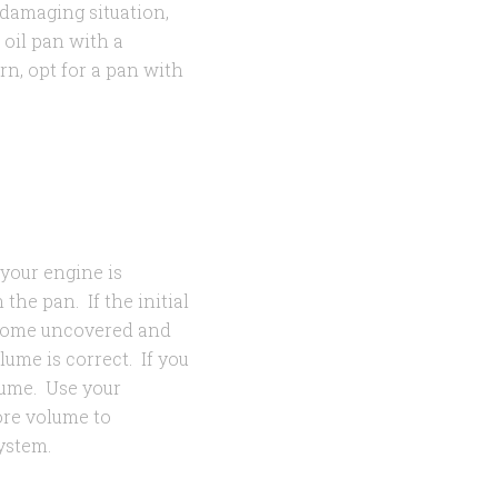
 damaging situation,
 oil pan with a
rn, opt for a pan with
 your engine is
 the pan. If the initial
ome uncovered and
lume is correct. If you
lume. Use your
more volume to
system.