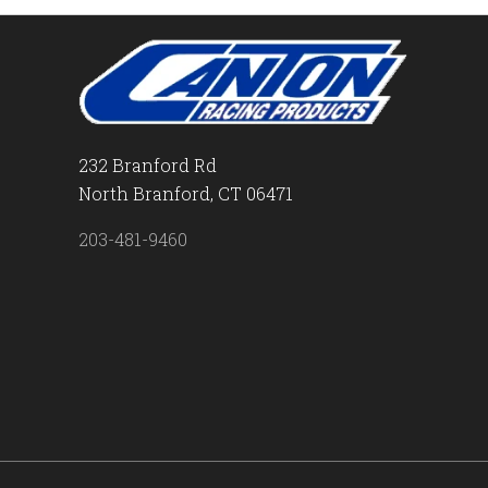
232 Branford Rd
North Branford, CT 06471
203-481-9460