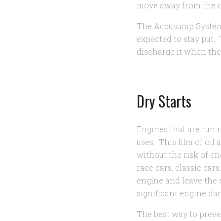
move away from the o
The Accusump System i
expected to stay put.
discharge it when ther
Dry Starts
Engines that are run 
uses. This film of oil
without the risk of e
race cars, classic cars
engine and leave the 
significant engine d
The best way to preven