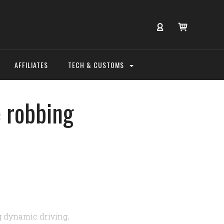
AFFILIATES
TECH & CUSTOMS
e robbing
g dynamic driving,