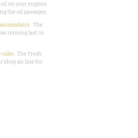
f oil on your engines
ing the oil passages.
 accumulator
. The
s running last, to
-oiler
. The Fresh
r shop air line for