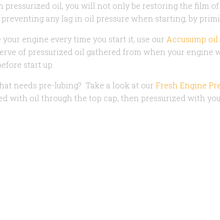
 pressurized oil, you will not only be restoring the film o
 preventing any lag in oil pressure when starting; by prim
 your engine every time you start it, u
se o
ur
Accusump oil
rve of pressurized oil gathered from when your engine wa
efore start up.
at needs pre-lubing? Take a look at our
Fresh Engine Pre
lled with oil through the top cap, then pressurized with you