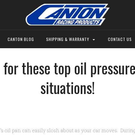
CANTON BLOG
SHIPPING & WARRANTY
CONTACT US
 for these top oil pressur
situations!
's oil pan can easily slosh about as your car moves. Durin