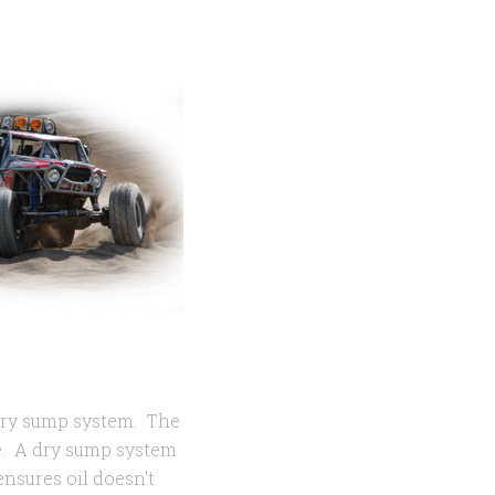
dry sump system. The
ve. A dry sump system
ensures oil doesn't