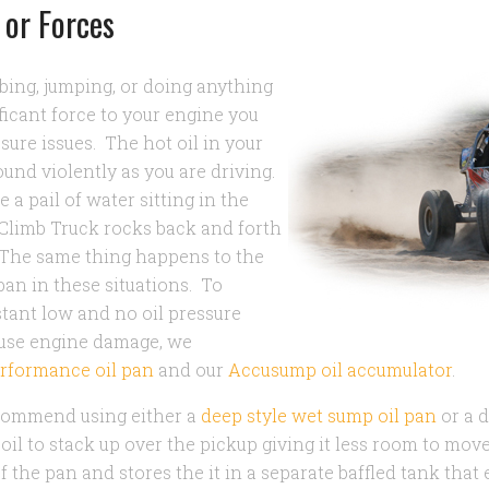
 or Forces
imbing, jumping, or doing anything
ificant force to your engine you
ssure issues. The hot oil in your
ound violently as you are driving.
a pail of water sitting in the
k Climb Truck rocks back and forth
 The same thing happens to the
 pan in these situations. To
tant low and no oil pressure
ause engine damage, we
rformance oil pan
and our
Accusump oil accumulator
.
ecommend using either a
deep style wet sump oil pan
or a 
 oil to stack up over the pickup giving it less room to mo
of the pan and stores the it in a separate baffled tank that 